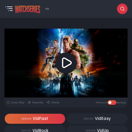
EN
Auto Play
Favorite
Share
Premium
Backup
VidFast
VidEasy
SERVER
SERVER
VidRock
VidUp
SERVER
SERVER