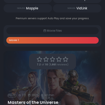
Mapple
VidLink
SERVER
SERVER
Premium servers support Auto Play and save your progress.
Movie Files
Movie 1
7.2
of
10
(
1,661
reviews)
7.2
2026
141 min
PG-13
Masters of the Universe