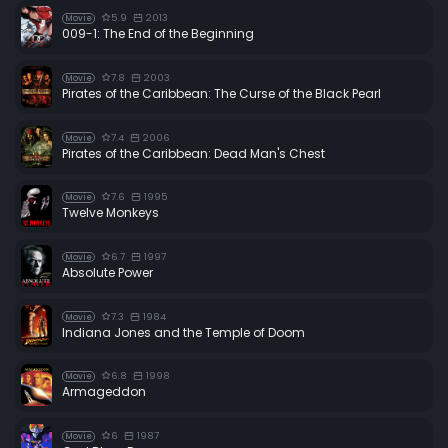
5.9
2013
Movie
009-1: The End of the Beginning
7.8
2003
Movie
Pirates of the Caribbean: The Curse of the Black Pearl
7.4
2006
Movie
Pirates of the Caribbean: Dead Man's Chest
7.6
1995
Movie
Twelve Monkeys
6.7
1997
Movie
Absolute Power
7.3
1984
Movie
Indiana Jones and the Temple of Doom
6.8
1998
Movie
Armageddon
6
1987
Movie