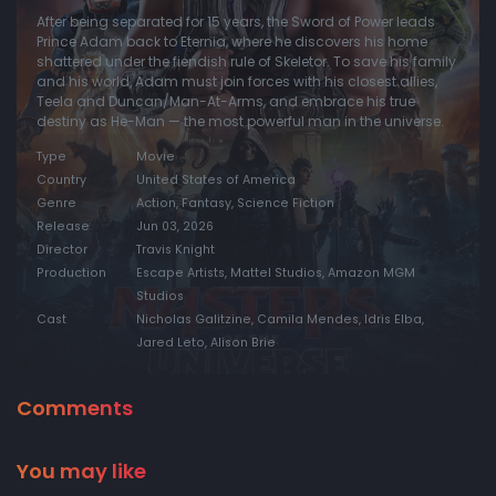
After being separated for 15 years, the Sword of Power leads
Prince Adam back to Eternia, where he discovers his home
shattered under the fiendish rule of Skeletor. To save his family
and his world, Adam must join forces with his closest allies,
Teela and Duncan/Man-At-Arms, and embrace his true
destiny as He-Man — the most powerful man in the universe.
Type
Movie
Country
United States of America
Genre
Action, Fantasy, Science Fiction
Release
Jun 03, 2026
Director
Travis Knight
Production
Escape Artists, Mattel Studios, Amazon MGM
Studios
Cast
Nicholas Galitzine, Camila Mendes, Idris Elba,
Jared Leto, Alison Brie
Comments
You may like