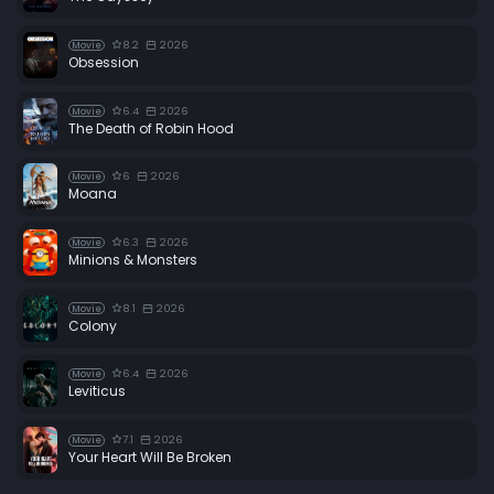
8.2
2026
Movie
Obsession
6.4
2026
Movie
The Death of Robin Hood
6
2026
Movie
Moana
6.3
2026
Movie
Minions & Monsters
8.1
2026
Movie
Colony
6.4
2026
Movie
Leviticus
7.1
2026
Movie
Your Heart Will Be Broken