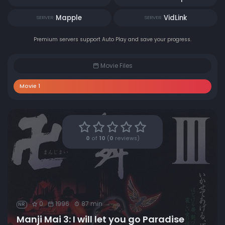
Mapple
VidLink
SERVER
SERVER
Premium servers support Auto Play and save your progress.
Movie Files
Movie 1
0
of
10
(
0
reviews)
0
1996
87 min
NR
Manji Mai 3: I will let you go Paradise