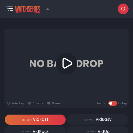
EN
Auto Play
Favorite
Share
Premium
Backup
VidFast
VidEasy
SERVER
SERVER
VidRock
VidUp
SERVER
SERVER