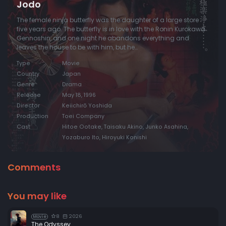
Jodo
The female ninja butterfly was the daughter of a large store
five years ago. The butterfly is in love with the Ronin Kurokawa
Gennoshin, and one night he abandons everything and
leaves the house to be with him, but he…
Type
Movie
Country
Japan
Genre
Drama
Release
May 18, 1996
Director
Keiichirō Yoshida
Production
Toei Company
Cast
Hitoe Ootake, Taisaku Akino, Junko Asahina,
Yozaburo Ito, Hiroyuki Konishi
Comments
You may like
8
2026
Movie
The Odyssey