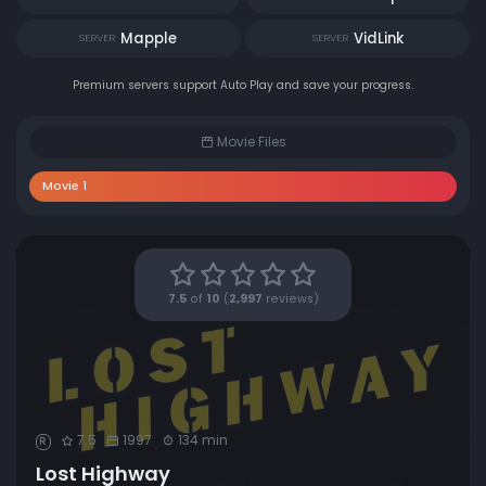
Mapple
VidLink
SERVER
SERVER
Premium servers support Auto Play and save your progress.
Movie Files
Movie 1
7.5
of
10
(
2,997
reviews)
7.5
1997
134 min
R
Lost Highway