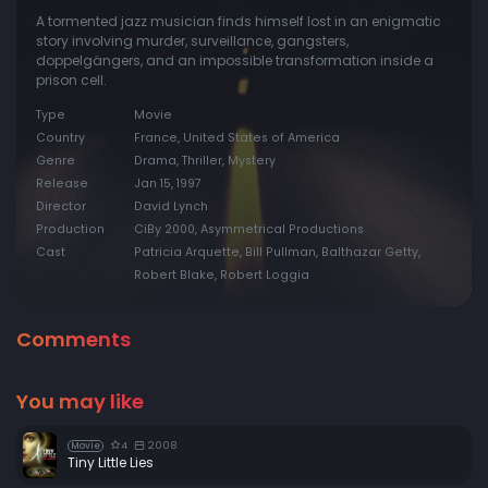
A tormented jazz musician finds himself lost in an enigmatic
story involving murder, surveillance, gangsters,
doppelgängers, and an impossible transformation inside a
prison cell.
Type
Movie
Country
France, United States of America
Genre
Drama, Thriller, Mystery
Release
Jan 15, 1997
Director
David Lynch
Production
CiBy 2000, Asymmetrical Productions
Cast
Patricia Arquette, Bill Pullman, Balthazar Getty,
Robert Blake, Robert Loggia
Comments
You may like
4
2008
Movie
Tiny Little Lies