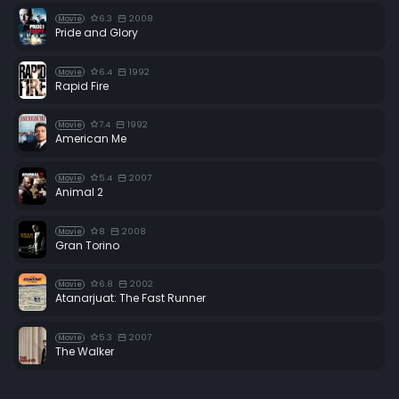
6.3
2008
Movie
Pride and Glory
6.4
1992
Movie
Rapid Fire
7.4
1992
Movie
American Me
5.4
2007
Movie
Animal 2
8
2008
Movie
Gran Torino
6.8
2002
Movie
Atanarjuat: The Fast Runner
5.3
2007
Movie
The Walker