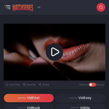
EN
Auto Play
Favorite
Share
Premium
Backup
VidFast
VidEasy
SERVER
SERVER
VidRock
VidUp
SERVER
SERVER