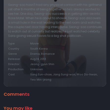
Seong-soo hasn't had any physical contact with his girlfriend
yet after 6 months of being together so he's always excited to
see her. One day, Seong-soo succeeds in getting Min-ae into
Rose Motel. When he is about to shower, Seong-soo discovers
a small hole in the wall leading to the next room and watches
the couple next door having intercourse. Seong-soo continues
to watch out of curiosity but realizes he just watched celebrity
Sara giving sexual favors to a big shot politician...
Type
Movie
Country
South Korea
Genre
Drama, Romance
Release
Aug 14, 2013
Director
Jeong-gyun Shin
Production
Unknown
Cast
Sung Eun-chae, Jang Sung-won, Woo Do-hwan,
Yeo Min-jeong
Comments
You may like