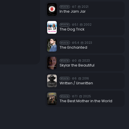
7
2021
Movie
In the Jam Jar
5.1
2002
Movie
The Dog Trick
5.4
2023
Movie
The Enchanted
0
2023
Movie
Skylar the Beautiful
6
2016
Movie
Written / Unwritten
7.1
2025
Movie
The Best Mother in the World