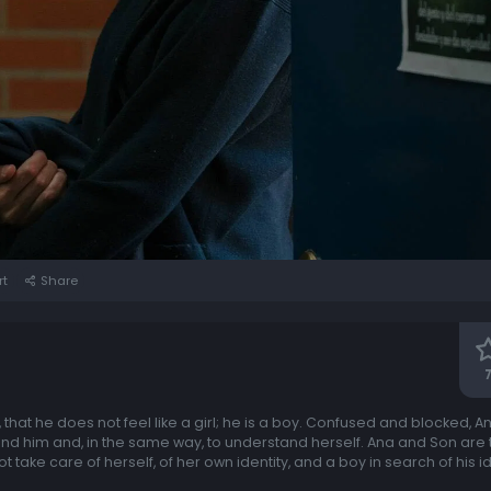
rt
Share
that he does not feel like a girl; he is a boy. Confused and blocked, An
nd him and, in the same way, to understand herself. Ana and Son are t
ake care of herself, of her own identity, and a boy in search of his iden