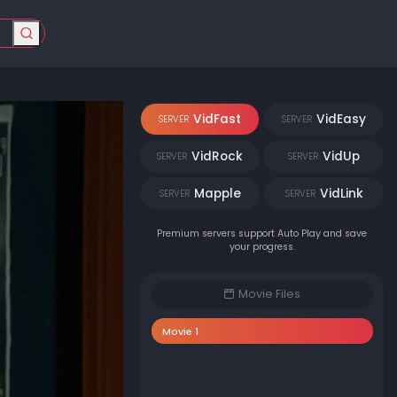
VidFast
VidEasy
SERVER
SERVER
VidRock
VidUp
SERVER
SERVER
Mapple
VidLink
SERVER
SERVER
Premium servers support Auto Play and save
your progress.
Movie Files
Movie 1