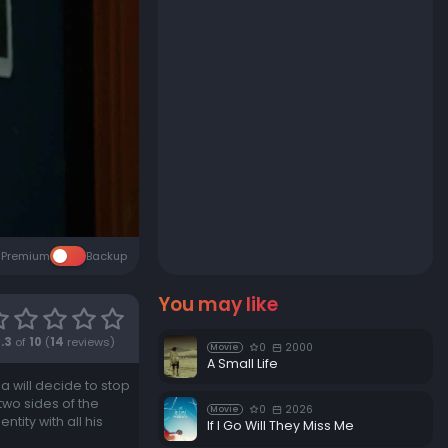
Premium
Backup
You may like
7.3
of
10
(
14
reviews)
0
2000
Movie
A Small Life
a will decide to stop
wo sides of the
0
2026
Movie
tity with all his
If I Go Will They Miss Me