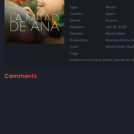
Type
Movie
Country
Spain
Genre
Drama
Release
Jan 10, 2025
Director
Marta Nieto
Production
Elastica Films, A
Cast
Marta Nieto, Noa
Tags
motherhood, trans youth, based on sh
Comments