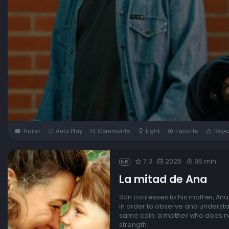
Trailer
Auto Play
Comments
Light
Favorite
Repo
7.3
2025
95 min
NR
La mitad de Ana
Son confesses to his mother, Ana, 
in order to observe and understa
same coin: a mother who does not t
strength.