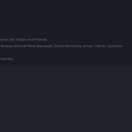
valon, Mr. Fields and Friends
 Álvarez, Nahuel Pérez Biscayart, Sonia Almarcha, Arnau Comas Quirante
ort film