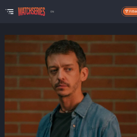
Filte
EN