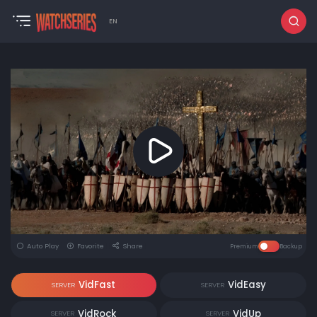
EN
Auto Play
Favorite
Share
Premium
Backup
VidFast
VidEasy
SERVER
SERVER
VidRock
VidUp
SERVER
SERVER