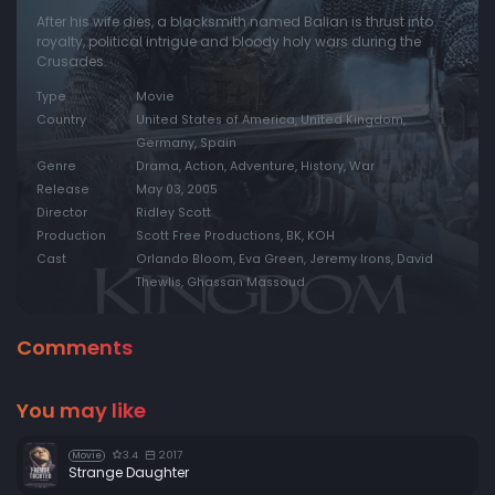
After his wife dies, a blacksmith named Balian is thrust into
royalty, political intrigue and bloody holy wars during the
Crusades.
Type
Movie
Country
United States of America, United Kingdom,
Germany, Spain
Genre
Drama, Action, Adventure, History, War
Release
May 03, 2005
Director
Ridley Scott
Production
Scott Free Productions, BK, KOH
Cast
Orlando Bloom, Eva Green, Jeremy Irons, David
Thewlis, Ghassan Massoud
Comments
You may like
3.4
2017
Movie
Strange Daughter