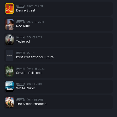
6.2
2011
Movie
Desire Street
5.8
2015
Movie
Ned Rifle
5
2022
Movie
Tethered
7
Movie
Past, Present and Future
5.5
2022
Movie
Snydt af dit kød!
6
2019
Movie
White Rhino
6.7
2018
Movie
The Stolen Princess