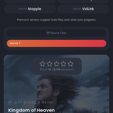
Mapple
VidLink
SERVER
SERVER
Premium servers support Auto Play and save your progress.
Movie Files
Movie 1
7.1
of
10
(
5,116
reviews)
7.1
2005
144 min
R
Kingdom of Heaven