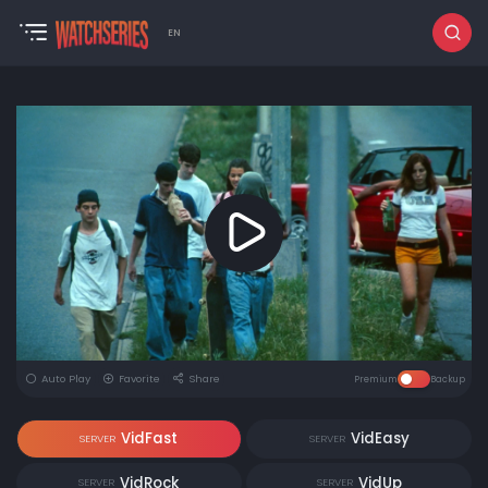
EN
Auto Play
Favorite
Share
Premium
Backup
VidFast
VidEasy
SERVER
SERVER
VidRock
VidUp
SERVER
SERVER