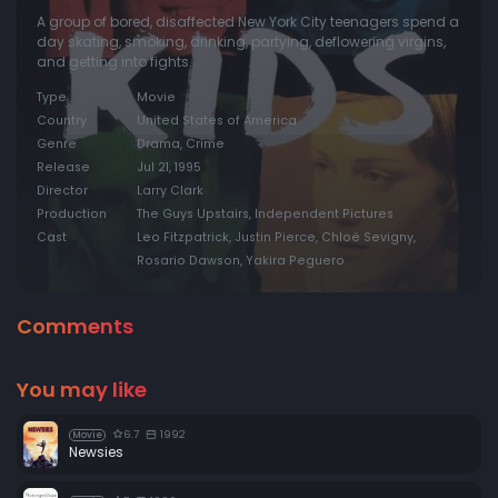
A group of bored, disaffected New York City teenagers spend a
day skating, smoking, drinking, partying, deflowering virgins,
and getting into fights.
Type
Movie
Country
United States of America
Genre
Drama, Crime
Release
Jul 21, 1995
Director
Larry Clark
Production
The Guys Upstairs, Independent Pictures
Cast
Leo Fitzpatrick, Justin Pierce, Chloë Sevigny,
Rosario Dawson, Yakira Peguero
Comments
You may like
6.7
1992
Movie
Newsies