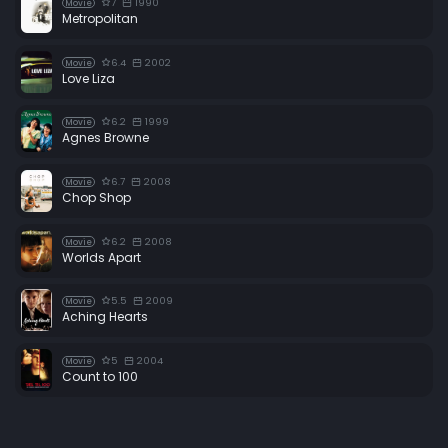
7
1990
Movie
Metropolitan
6.4
2002
Movie
Love Liza
6.2
1999
Movie
Agnes Browne
6.7
2008
Movie
Chop Shop
6.2
2008
Movie
Worlds Apart
5.5
2009
Movie
Aching Hearts
5
2004
Movie
Count to 100