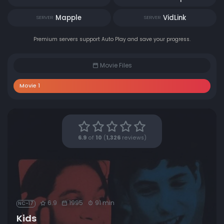
Mapple
VidLink
SERVER
SERVER
Premium servers support Auto Play and save your progress.
Movie Files
Movie 1
6.9
of
10
(
1,326
reviews)
6.9
1995
91 min
NC-17
Kids