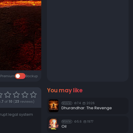
Premium
Backup
You may like
.7
of
10
(
23
reviews)
7.4
2026
Movie
Dhurandhar: The Revenge
rrupt legal system
5.6
1977
Movie
Oil