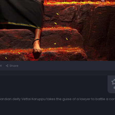
rt
Share
6
guardian deity Vettai Karuppu takes the guise of a lawyer to battle a co