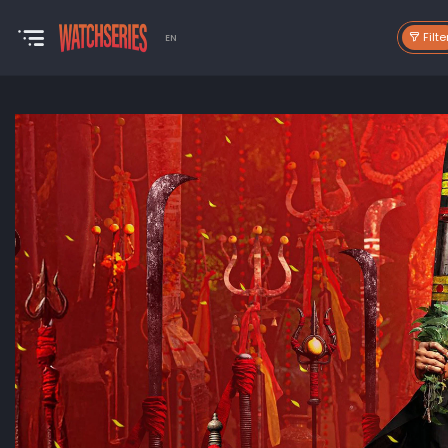
Filte
EN