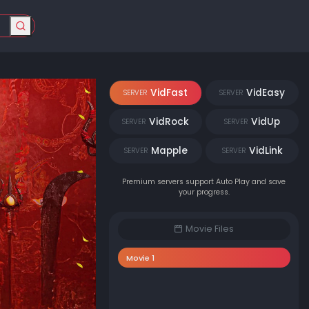
VidFast
VidEasy
SERVER
SERVER
VidRock
VidUp
SERVER
SERVER
Mapple
VidLink
SERVER
SERVER
Premium servers support Auto Play and save
your progress.
Movie Files
Movie 1