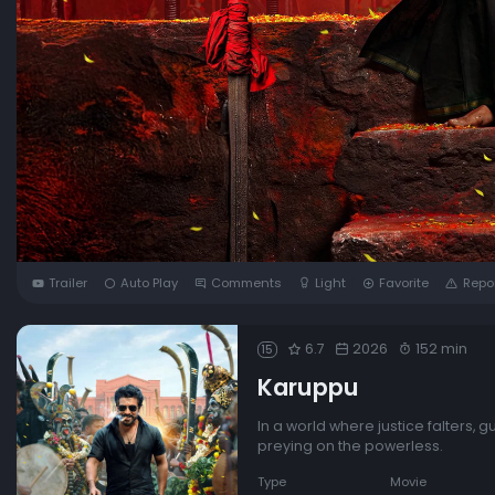
Trailer
Auto Play
Comments
Light
Favorite
Repo
6.7
2026
152 min
15
Karuppu
In a world where justice falters, 
preying on the powerless.
Type
Movie