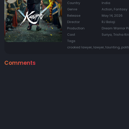
Country
India
Genre
Action, Fantasy
Release
May 14, 2026
Director
RJ Balaji
Production
Dream Warrior Pi
Cast
Suriya, Trisha K
Tags
crooked lawyer, lawyer, taunting, polit
Comments