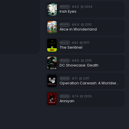
4.2
2004
Movie
Irish Eyes
6.6
2010
Movie
Alice in Wonderland
6.1
1977
Movie
The Sentinel
8.5
2019
Movie
DC Showcase: Death
7.1
2017
Movie
Operation Carwash: A Worldwide Corruption Scandal Made in Brazil
7.4
2005
Movie
Anniyan