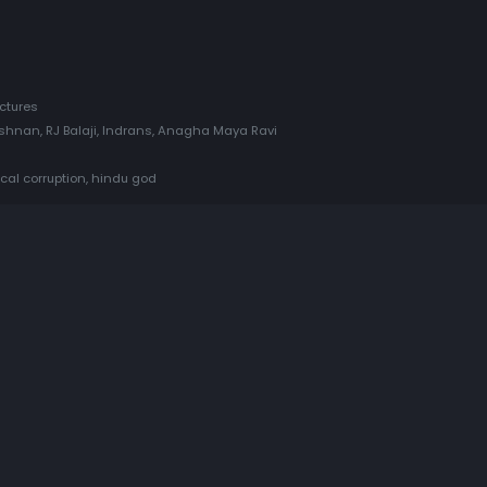
ctures
rishnan, RJ Balaji, Indrans, Anagha Maya Ravi
ical corruption, hindu god