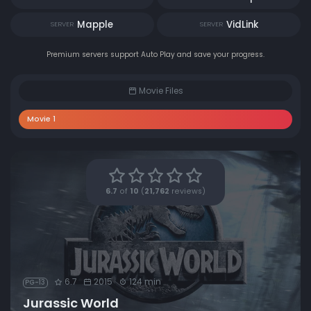
Mapple
VidLink
SERVER
SERVER
Premium servers support Auto Play and save your progress.
Movie Files
Movie 1
6.7
of
10
(
21,762
reviews)
6.7
2015
124 min
PG-13
Jurassic World