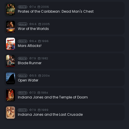
7.4
2006
Movie
Pirates of the Caribbean: Dead Man's Chest
6.6
2005
Movie
War of the Worlds
6.4
1996
Movie
Mars Attacks!
7.9
1982
Movie
Blade Runner
5.5
2004
Movie
Open Water
7.3
1984
Movie
Indiana Jones and the Temple of Doom
7.9
1989
Movie
Indiana Jones and the Last Crusade