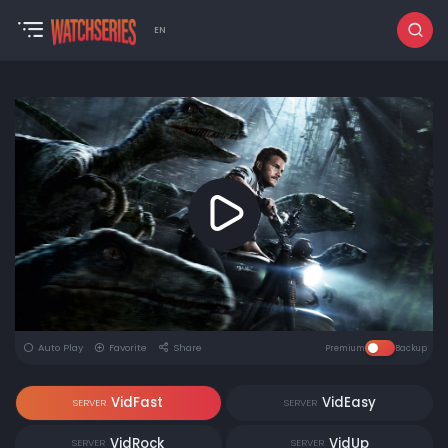
EN
Auto Play
Favorite
Share
Premium
Backup
VidFast
VidEasy
SERVER
SERVER
VidRock
VidUp
SERVER
SERVER