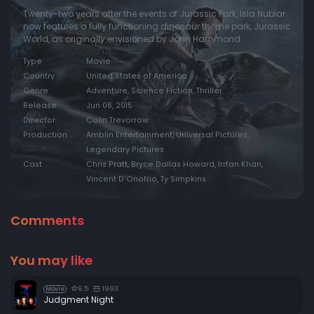
Twenty-two years after the events of Jurassic Park, Isla Nublar
now features a fully functioning dinosaur theme park, Jurassic
World, as originally envisioned by John Hammond.
Type
Movie
Country
United States of America
Genre
Adventure, Science Fiction, Thriller
Release
Jun 06, 2015
Director
Colin Trevorrow
Production
Amblin Entertainment, Universal Pictures,
Legendary Pictures
Cast
Chris Pratt, Bryce Dallas Howard, Irrfan Khan,
Vincent D'Onofrio, Ty Simpkins
Comments
You may like
6.5
1993
Movie
Judgment Night