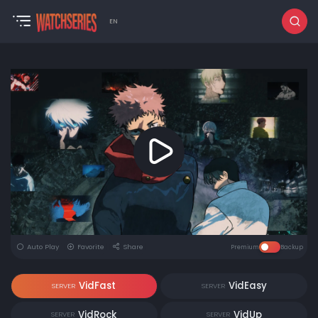
EN
Auto Play
Favorite
Share
Premium
Backup
VidFast
VidEasy
SERVER
SERVER
VidRock
VidUp
SERVER
SERVER