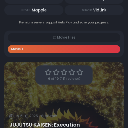
Mapple
VidLink
SERVER
SERVER
Premium servers support Auto Play and save your progress.
Movie Files
Movie 1
6
of
10
(
111
reviews)
6
2025
88 min
R
JUJUTSU KAISEN: Execution