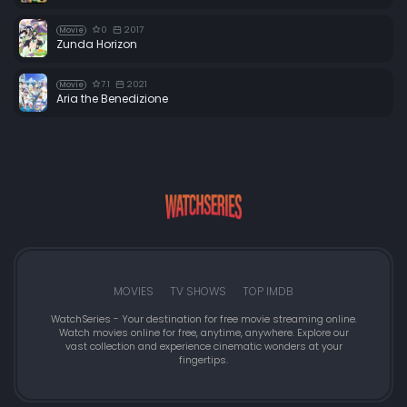
0
2017
Movie
Zunda Horizon
7.1
2021
Movie
Aria the Benedizione
MOVIES
TV SHOWS
TOP IMDB
WatchSeries - Your destination for free movie streaming online.
Watch movies online for free, anytime, anywhere. Explore our
vast collection and experience cinematic wonders at your
fingertips.