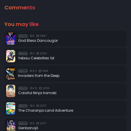
Comments
You may like
6
1987
Movie
God Bless Dancougar
0
2010
Movie
Yebisu Celebrities 1st
5.3
1981
Movie
Invaders from the Deep
6.5
2016
Movie
Colorful Ninja Iromaki
0
2017
Movie
The Charanpo Land Adventure
0
2017
Movie
Genbanojō