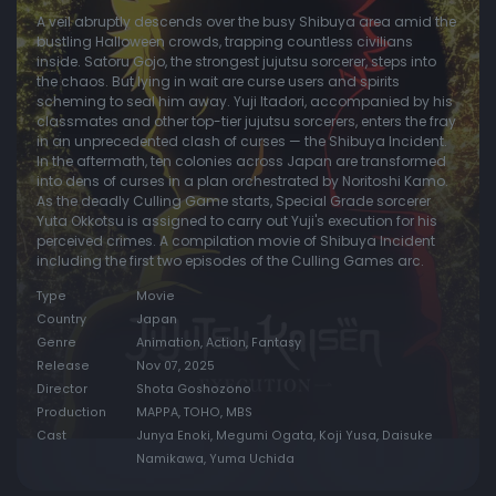
A veil abruptly descends over the busy Shibuya area amid the
bustling Halloween crowds, trapping countless civilians
inside. Satoru Gojo, the strongest jujutsu sorcerer, steps into
the chaos. But lying in wait are curse users and spirits
scheming to seal him away. Yuji Itadori, accompanied by his
classmates and other top-tier jujutsu sorcerers, enters the fray
in an unprecedented clash of curses — the Shibuya Incident.
In the aftermath, ten colonies across Japan are transformed
into dens of curses in a plan orchestrated by Noritoshi Kamo.
As the deadly Culling Game starts, Special Grade sorcerer
Yuta Okkotsu is assigned to carry out Yuji's execution for his
perceived crimes. A compilation movie of Shibuya Incident
including the first two episodes of the Culling Games arc.
Type
Movie
Country
Japan
Genre
Animation, Action, Fantasy
Release
Nov 07, 2025
Director
Shota Goshozono
Production
MAPPA, TOHO, MBS
Cast
Junya Enoki, Megumi Ogata, Koji Yusa, Daisuke
Namikawa, Yuma Uchida