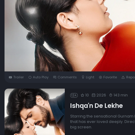
Trailer
Auto Play
Comments
Light
Favorite
Repo
10
2026
143 min
12A
Ishqa'n De Lekhe
Starring the sensational Gurnam B
that has ever loved deeply. Direc
big screen.