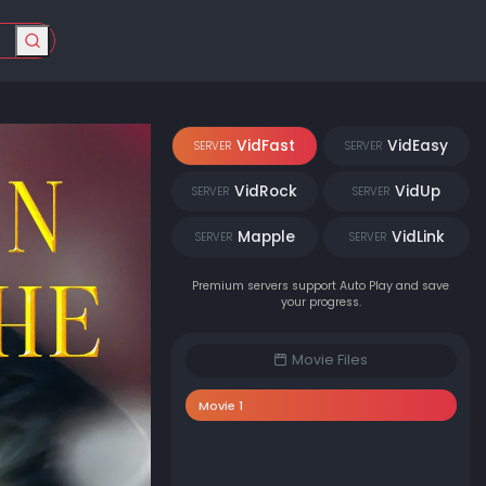
VidFast
VidEasy
SERVER
SERVER
VidRock
VidUp
SERVER
SERVER
Mapple
VidLink
SERVER
SERVER
Premium servers support Auto Play and save
your progress.
Movie Files
Movie 1