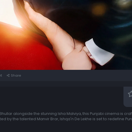
rt
Share
hullar alongside the stunning Isha Malviya, this Punjabi cinema is craf
ted by the talented Manvir Brar, Ishqa'n De Lekhe is set to redefine P