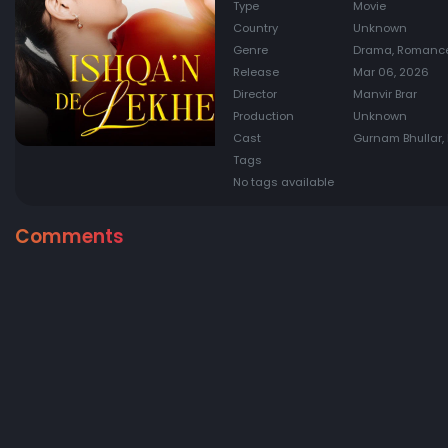
Type
Movie
Country
Unknown
Genre
Drama, Romance
Release
Mar 06, 2026
Director
Manvir Brar
Production
Unknown
Cast
Gurnam Bhullar, 
Tags
No tags available
Comments