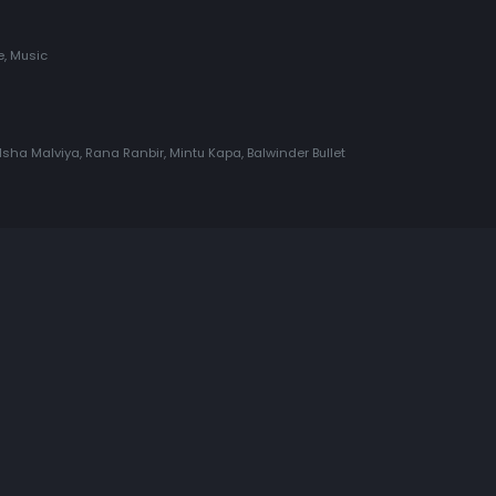
, Music
Isha Malviya, Rana Ranbir, Mintu Kapa, Balwinder Bullet