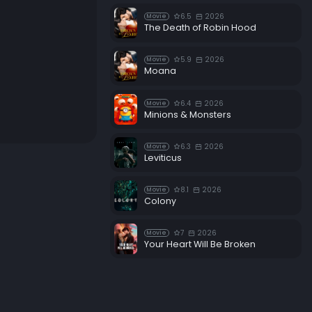
6.5
2026
Movie
The Death of Robin Hood
5.9
2026
Movie
Moana
6.4
2026
Movie
Minions & Monsters
6.3
2026
Movie
Leviticus
8.1
2026
Movie
Colony
7
2026
Movie
Your Heart Will Be Broken