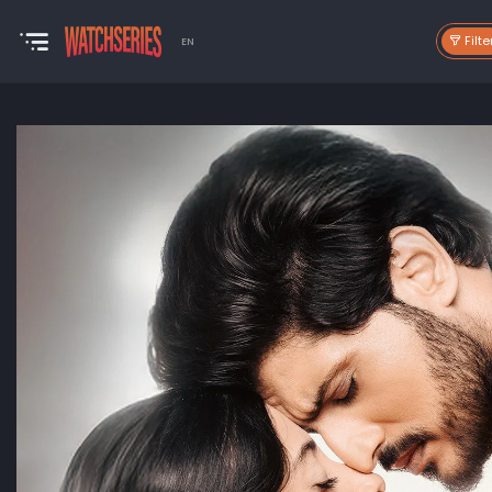
Filte
EN