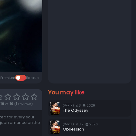
Premium
Backup
You may like
10
of
10
(
1
reviews)
8
2026
Movie
The Odyssey
ted for every soul
unjabi romance on the
8.2
2026
Movie
Obsession