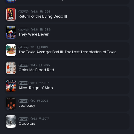
6.6
1993
Movie
Return of the Living Dead III
6.6
1986
Movie
They Were Eleven
5
1989
Movie
The Toxic Avenger Part III: The Last Temptation of Toxie
4.7
1965
Movie
Color Me Blood Red
5.1
2017
Movie
Alien: Reign of Man
0
2023
Movie
Jealousy
6.1
2017
Movie
Cocolors