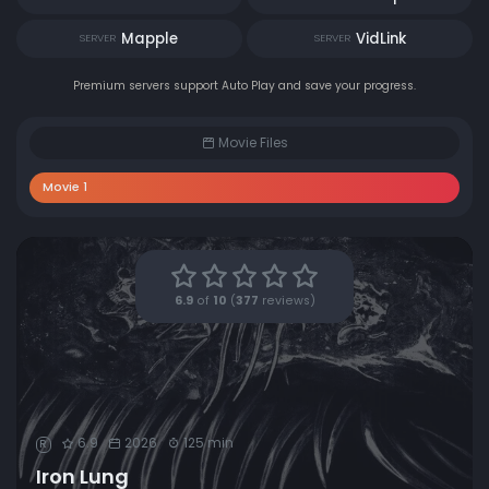
Mapple
VidLink
SERVER
SERVER
Premium servers support Auto Play and save your progress.
Movie Files
Movie 1
6.9
of
10
(
377
reviews)
6.9
2026
125 min
R
Iron Lung