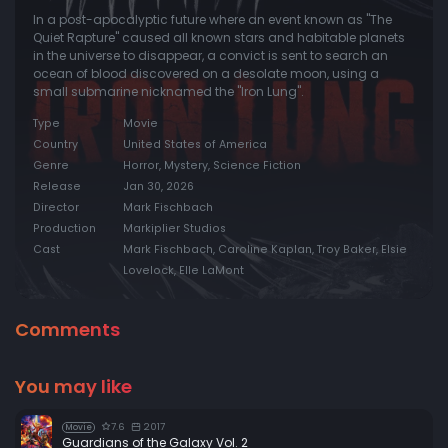
In a post-apocalyptic future where an event known as "The
Quiet Rapture" caused all known stars and habitable planets
in the universe to disappear, a convict is sent to search an
ocean of blood discovered on a desolate moon, using a
small submarine nicknamed the "Iron Lung".
Type
Movie
Country
United States of America
Genre
Horror, Mystery, Science Fiction
Release
Jan 30, 2026
Director
Mark Fischbach
Production
Markiplier Studios
Cast
Mark Fischbach, Caroline Kaplan, Troy Baker, Elsie
Lovelock, Elle LaMont
Comments
You may like
7.6
2017
Movie
Guardians of the Galaxy Vol. 2