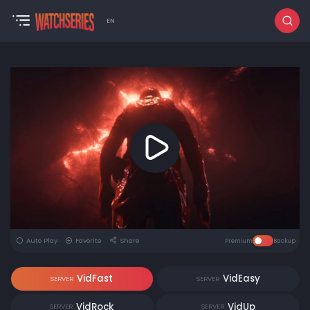
EN
Auto Play
Favorite
Share
Premium
Backup
VidFast
VidEasy
SERVER
SERVER
VidRock
VidUp
SERVER
SERVER