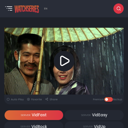
EN
Auto Play
Favorite
Share
Premium
Backup
VidFast
VidEasy
SERVER
SERVER
VidRock
VidUp
SERVER
SERVER