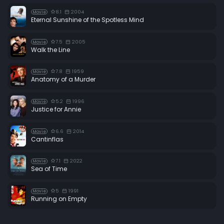
8.1
2004
Movie
Eternal Sunshine of the Spotless Mind
7.5
2005
Movie
Walk the Line
7.8
1959
Movie
Anatomy of a Murder
5.2
1996
Movie
Justice for Annie
6.6
2014
Movie
Cantinflas
7.1
2022
Movie
Sea of Time
5
1991
Movie
Running on Empty