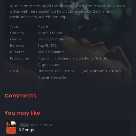
A passionate telling of the story of Sada Abe, a woman whose
affair with her master led to an obsessive and ultimately
destructive sexual relationship.
Type
Movie
Country
Japan, France
Genre
Drama, Romance
Release
Sep 15, 1976
Director
Nagisa Ōshima
Production
Argos films, Oshima Productions, Shibata
Organisation
Cast
Eiko Matsuda, Tatsuya Fuji, Aoi Nakajima, Yasuko
Matsui, Meika Seri
Comments
You may like
5.5
2004
Movie
9 Songs