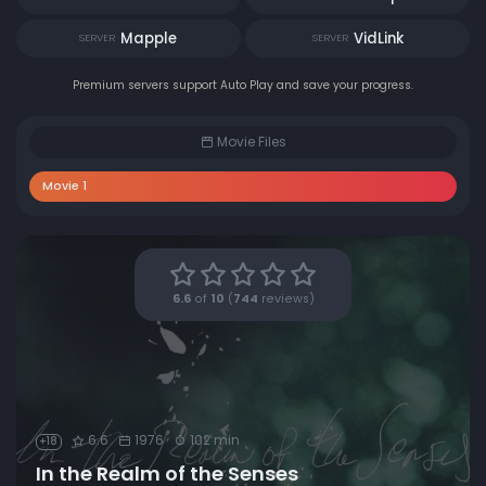
Mapple
VidLink
SERVER
SERVER
Premium servers support Auto Play and save your progress.
Movie Files
Movie 1
6.6
of
10
(
744
reviews)
6.6
1976
102 min
+18
In the Realm of the Senses