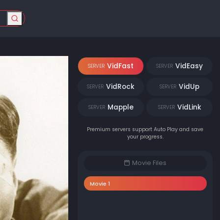
VidFast
VidEasy
SERVER
SERVER
VidRock
VidUp
SERVER
SERVER
Mapple
VidLink
SERVER
SERVER
Premium servers support Auto Play and save
your progress.
Movie Files
Movie 1