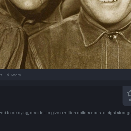
rt
Share
6
ved to be dying, decides to give a million dollars each to eight stra