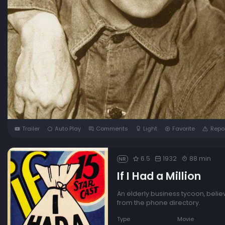
Trailer
Auto Play
Comments
Light
Favorite
Repo
6.5
1932
88 min
NR
If I Had a Million
An elderly business tycoon, belie
from the phone directory.
Type
Movie