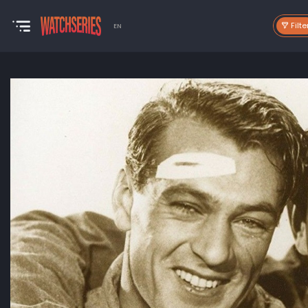
Filte
EN