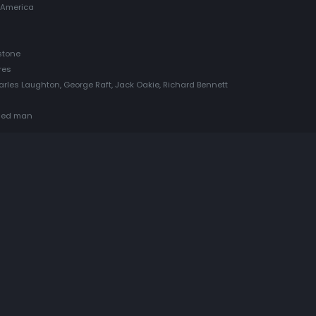
 America
stone
res
rles Laughton, George Raft, Jack Oakie, Richard Bennett
mned man