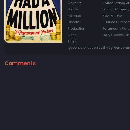
Country
United States of
Genre
Drama, Comedy
Release
Nov 18, 1932
Director
H. Bruce Humber
Production
Paramount Pictu
Cast
Gary Cooper, Cha
Tags
tycoon, pre-code, road hog, conde
Comments