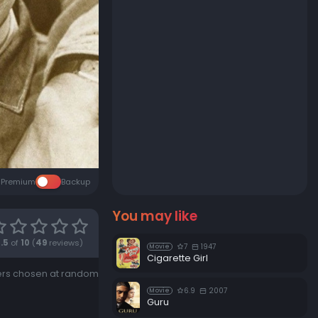
Premium
Backup
You may like
.5
of
10
(
49
reviews)
7
1947
Movie
Cigarette Girl
ngers chosen at random
6.9
2007
Movie
Guru