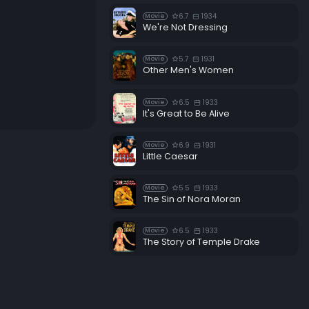
6.7
1934
Movie
We're Not Dressing
5.7
1931
Movie
Other Men's Women
6.5
1933
Movie
It's Great to Be Alive
6.9
1931
Movie
Little Caesar
5.5
1933
Movie
The Sin of Nora Moran
6.5
1933
Movie
The Story of Temple Drake