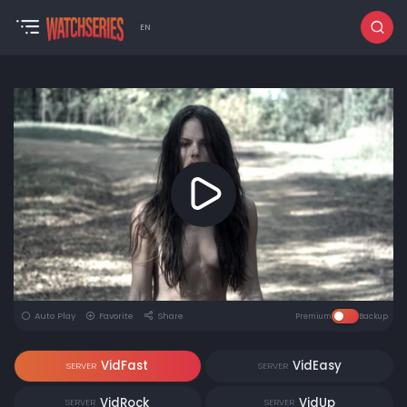
EN
Auto Play
Favorite
Share
Premium
Backup
VidFast
VidEasy
SERVER
SERVER
VidRock
VidUp
SERVER
SERVER