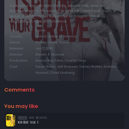
A beautiful woman from the city, Jennifer Hills, rents an
isolated cabin in the country to write her latest novel. Soon, a
group of local lowlifes subject her to a nightmare of
degradation, rape, and violence.
Type
Movie
Country
United States of America
Genre
Thriller, Crime, Horror
Release
Jun 17, 2010
Director
Steven R. Monroe
Production
Anchor Bay Films, CineTel Films
Cast
Sarah Butler, Jeff Branson, Tracey Walter, Andrew
Howard, Chad Lindberg
Comments
You may like
8
2003
Movie
Kill Bill: Vol. 1