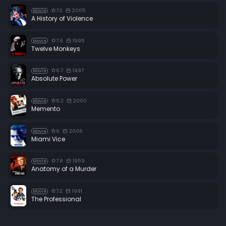
7.2
2005
Movie
A History of Violence
7.6
1995
Movie
Twelve Monkeys
6.7
1997
Movie
Absolute Power
8.2
2000
Movie
Memento
6
2006
Movie
Miami Vice
7.8
1959
Movie
Anatomy of a Murder
7.2
1981
Movie
The Professional