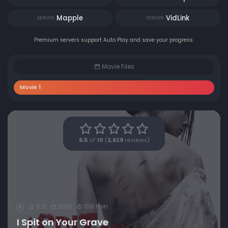
Mapple
VidLink
SERVER
SERVER
Premium servers support Auto Play and save your progress.
Movie Files
Movie 1
6.5
of
10
(
2,629
reviews)
6.5
2010
108 min
R
I Spit on Your Grave