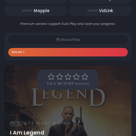
Mapple
VidLink
SERVER
SERVER
Premium servers support Auto Play and save your progress.
Movie Files
Movie 1
7.2
of
10
(
17,117
reviews)
7.2
2007
101 min
PG-13
I Am Legend