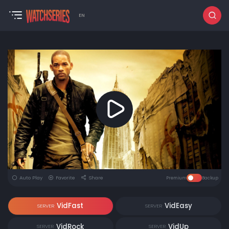
EN
Auto Play
Favorite
Share
Premium
Backup
VidFast
VidEasy
SERVER
SERVER
VidRock
VidUp
SERVER
SERVER