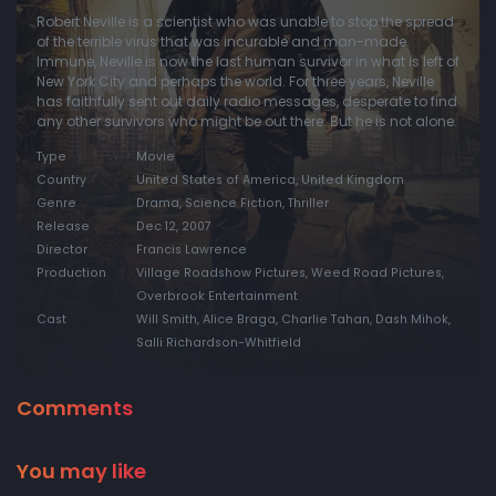
Robert Neville is a scientist who was unable to stop the spread
of the terrible virus that was incurable and man-made.
Immune, Neville is now the last human survivor in what is left of
New York City and perhaps the world. For three years, Neville
has faithfully sent out daily radio messages, desperate to find
any other survivors who might be out there. But he is not alone.
Type
Movie
Country
United States of America, United Kingdom
Genre
Drama, Science Fiction, Thriller
Release
Dec 12, 2007
Director
Francis Lawrence
Production
Village Roadshow Pictures, Weed Road Pictures,
Overbrook Entertainment
Cast
Will Smith, Alice Braga, Charlie Tahan, Dash Mihok,
Salli Richardson-Whitfield
Comments
You may like