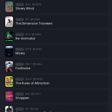
6.1
1956
Movie
Silvery Wind
7
1998
Movie
The Dimension Travelers
7.1
1985
Movie
Re-Animator
7.8
1990
Movie
Misery
6.7
1984
Movie
Footloose
6.2
2002
Movie
The Rules of Attraction
6
2007
Movie
Shoppen
7
2011
Movie