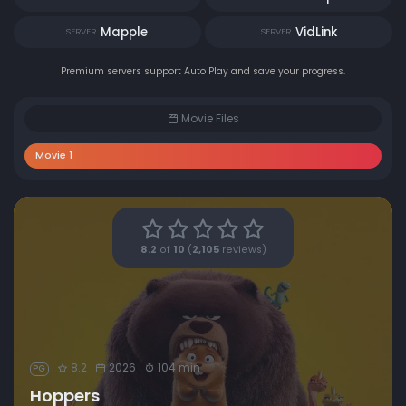
Mapple
VidLink
SERVER
SERVER
Premium servers support Auto Play and save your progress.
Movie Files
Movie 1
8.2
of
10
(
2,105
reviews)
8.2
2026
104 min
PG
Hoppers