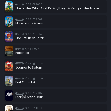
5.7
2008
Movie
The Pirates Who Don't Do Anything: A VeggieTales Movie
6.3
2009
Movie
Monsters vs Aliens
6.2
1994
Movie
The Return of Jafar
7
1994
Movie
Paranoid
5.8
2008
Movie
Journey to Saturn
5.5
2009
Movie
Kurt Turns Evil
6.3
2007
Movie
Fear(s) of the Dark
6.6
1999
Movie