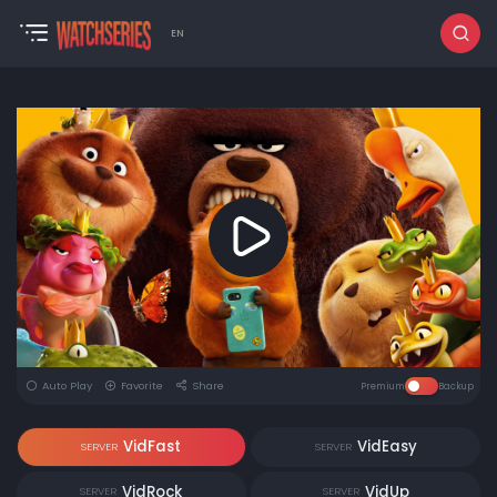
EN
Auto Play
Favorite
Share
Premium
Backup
VidFast
VidEasy
SERVER
SERVER
VidRock
VidUp
SERVER
SERVER