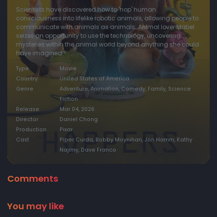
Scientists have discovered how to 'hop' human
consciousness into lifelike robotic animals, allowing people to
communicate with animals as animals. Animal lover Mabel
seizes an opportunity to use the technology, uncovering
mysteries within the animal world beyond anything she could
have imagined.
Type
Movie
Country
United States of America
Genre
Adventure, Animation, Comedy, Family, Science
Fiction
Release
Mar 04, 2026
Director
Daniel Chong
Production
Pixar
Cast
Piper Curda, Bobby Moynihan, Jon Hamm, Kathy
Najimy, Dave Franco
Comments
You may like