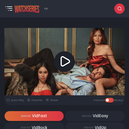
EN
Auto Play
Favorite
Share
Premium
Backup
VidFast
VidEasy
SERVER
SERVER
VidRock
VidUp
SERVER
SERVER