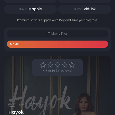
Mapple
VidLink
SERVER
SERVER
Premium servers support Auto Play and save your progress.
Movie Files
Movie 1
4.7
of
10
(
3
reviews)
4.7
2026
R-18
Hayok