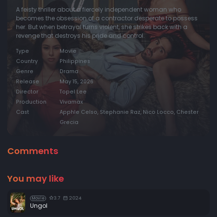
A feisty thriller about a fiercely independent woman who
becomes the obsession of a contractor desperate to possess
her. But when betrayal turns violent, she strikes back with a
revenge that destroys his pride and control.
Type
Movie
Country
Philippines
Genre
Drama
Release
May 15, 2026
Director
Topel Lee
Production
Vivamax
Cast
Apphle Celso, Stephanie Raz, Nico Locco, Chester
Grecia
Comments
You may like
3.7
2024
Movie
Ungol