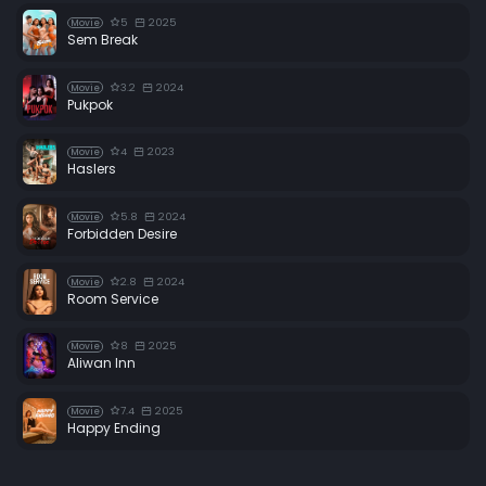
5
2025
Movie
Sem Break
3.2
2024
Movie
Pukpok
4
2023
Movie
Haslers
5.8
2024
Movie
Forbidden Desire
2.8
2024
Movie
Room Service
8
2025
Movie
Aliwan Inn
7.4
2025
Movie
Happy Ending