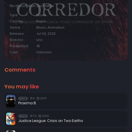
No description available
Type
Movie
Country
Brazil
Genre
Music, Animation
Release
Jul 09, 2025
Director
Liriz
Production
4E
Cast
Unknown
Comments
You may like
0
2017
Movie
Proxima B
7.3
2010
Movie
Justice League: Crisis on Two Earths