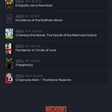
10
2024
Movie
El Espíritu de la Navidad
0
1981
Movie
Incidence of the Northern Moon
7.3
2026
Movie
Chiikawa the Movie: The Secret of the Mermaid Island
0
2023
Movie
Pandemic in Times of Love
0
2023
Movie
Theophany
8.5
2025
Movie
Chainsaw Man - The Movie: Reze Arc