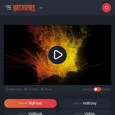
EN
Auto Play
Favorite
Share
Premium
Backup
VidFast
VidEasy
SERVER
SERVER
VidRock
VidUp
SERVER
SERVER