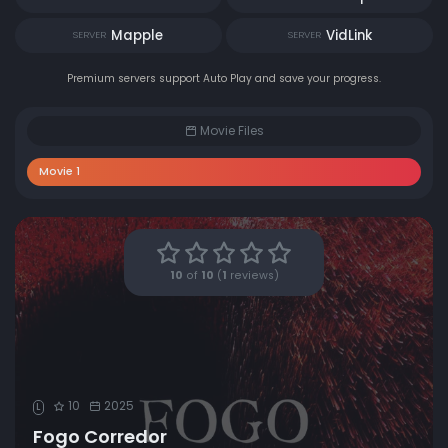
Mapple
VidLink
SERVER
SERVER
Premium servers support Auto Play and save your progress.
Movie Files
Movie 1
10
of
10
(
1
reviews)
10
2025
L
Fogo Corredor