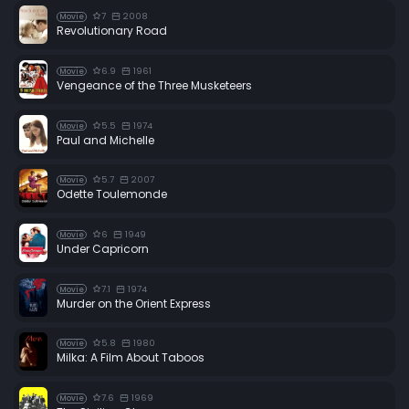
7
2008
Movie
Revolutionary Road
6.9
1961
Movie
Vengeance of the Three Musketeers
5.5
1974
Movie
Paul and Michelle
5.7
2007
Movie
Odette Toulemonde
6
1949
Movie
Under Capricorn
7.1
1974
Movie
Murder on the Orient Express
5.8
1980
Movie
Milka: A Film About Taboos
7.6
1969
Movie