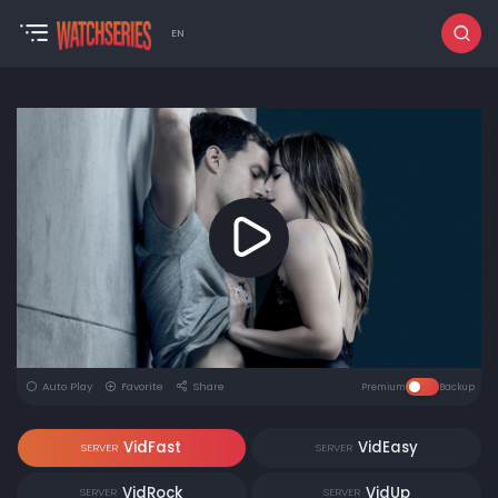
EN
Auto Play
Favorite
Share
Premium
Backup
VidFast
VidEasy
SERVER
SERVER
VidRock
VidUp
SERVER
SERVER