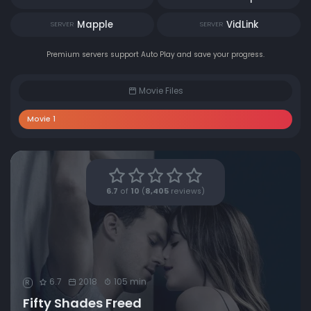
Mapple
VidLink
SERVER
SERVER
Premium servers support Auto Play and save your progress.
Movie Files
Movie 1
6.7
of
10
(
8,405
reviews)
6.7
2018
105 min
R
Fifty Shades Freed