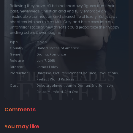
Believing they have left behind shadowy figures from their
past, newlyweds Christian and Ana fully embrace an
inextricable connection and shared life of luxury. But just as
she steps into her role as Mrs. Grey and he relaxes into an
unfamiliar stability, new threats could jeopardize their happy
ending before it even begins.
Type
Movie
Country
United States of America
Genre
Drama, Romance
Release
Jan 17, 2018
Director
James Foley
Production
Universal Pictures, Michael De Luca Productions,
Perfect World Pictures
Cast
Dakota Johnson, Jamie Dornan, Eric Johnson,
Eloise Mumford, Rita Ora
Comments
You may like