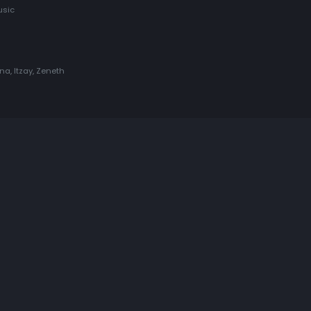
usic
una, Itzay, Zeneth