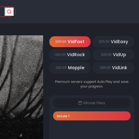
VidFast
VidEasy
SERVER
SERVER
VidRock
VidUp
SERVER
SERVER
Mapple
VidLink
SERVER
SERVER
Premium servers support Auto Play and save
your progress.
Movie Files
Movie 1