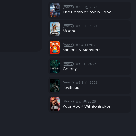
6.5
2026
Movie
The Death of Robin Hood
5.9
2026
Movie
Moana
6.4
2026
Movie
Minions & Monsters
8.1
2026
Movie
Colony
6.5
2026
Movie
Leviticus
7.1
2026
Movie
Your Heart Will Be Broken