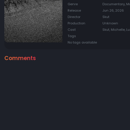
Genre
Documentary, M
Release
Jun 26, 2026
Director
Skut
Production
Unknown
Cast
Skut, Michelle, L
Tags
No tags available
Comments