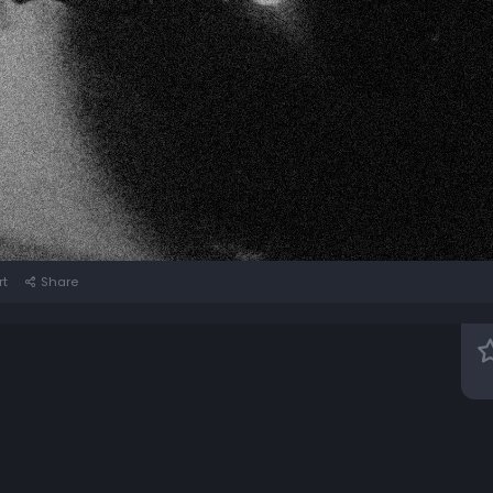
rt
Share