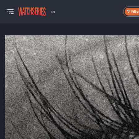
Filte
EN