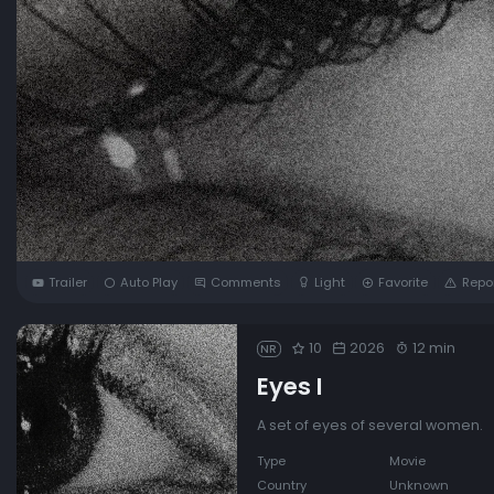
Trailer
Auto Play
Comments
Light
Favorite
Repo
10
2026
12 min
NR
Eyes I
A set of eyes of several women.
Type
Movie
Country
Unknown