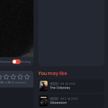
Premium
Backup
You may like
10
of
10
(
1
reviews)
8
2026
Movie
The Odyssey
8.2
2026
Movie
Obsession