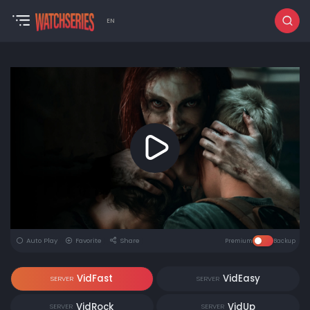
EN
Auto Play
Favorite
Share
Premium
Backup
VidFast
VidEasy
SERVER
SERVER
VidRock
VidUp
SERVER
SERVER