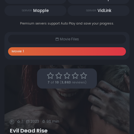
Mapple
VidLink
SERVER
SERVER
Premium servers support Auto Play and save your progress.
Movie Files
Movie 1
7
of
10
(
3,863
reviews)
7
2023
96 min
R
Evil Dead Rise