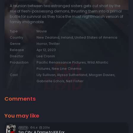
A reunion between two estranged sisters gets cut short by the
rise of flesh-possessing demons, thrusting them into a primal
battle for survival as they face the most nightmarish version of
family imaginable.
Type
Movie
Country
New Zealand, Ireland, United States of America
Genre
Horror, Thriller
Release
Apr 12, 2023
Director
Lee Cronin
Production
Pacific Renaissance Pictures, Wild Atlantic
Pictures, New Line Cinema
Cast
Lily Sullivan, Alyssa Sutherland, Morgan Davies,
Gabrielle Echols, Nell Fisher
Comments
You may like
6.4
2014
Movie
Sin City: A Dame to Kill For