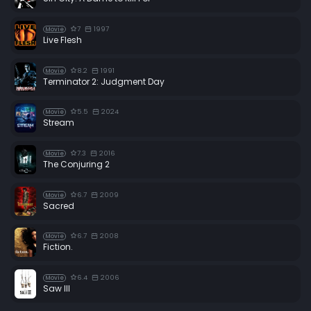
7
1997
Movie
Live Flesh
8.2
1991
Movie
Terminator 2: Judgment Day
5.5
2024
Movie
Stream
7.3
2016
Movie
The Conjuring 2
6.7
2009
Movie
Sacred
6.7
2008
Movie
Fiction.
6.4
2006
Movie
Saw III