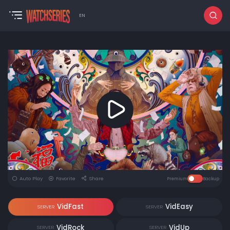
EN
Auto Play
Favorite
Share
Premium
Backup
VidFast
VidEasy
SERVER
SERVER
VidRock
VidUp
SERVER
SERVER