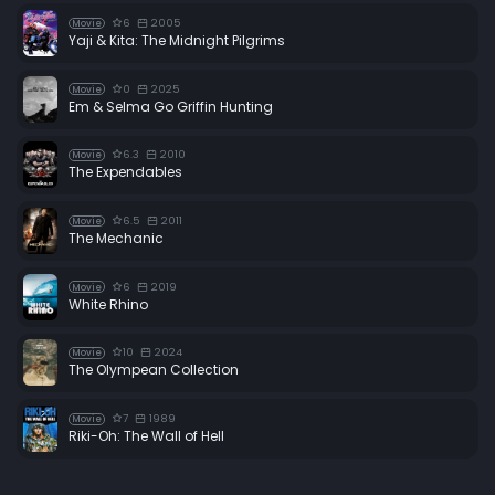
6
2005
Movie
Yaji & Kita: The Midnight Pilgrims
0
2025
Movie
Em & Selma Go Griffin Hunting
6.3
2010
Movie
The Expendables
6.5
2011
Movie
The Mechanic
6
2019
Movie
White Rhino
10
2024
Movie
The Olympean Collection
7
1989
Movie
Riki-Oh: The Wall of Hell