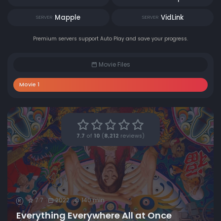
Mapple
VidLink
SERVER
SERVER
Premium servers support Auto Play and save your progress.
Movie Files
Movie 1
7.7
of
10
(
8,212
reviews)
7.7
2022
140 min
R
Everything Everywhere All at Once