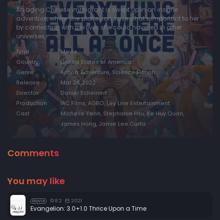
An aging Chinese immigrant is swept up in an insane
adventure, where she alone can save what's important to her
by connecting with the lives she could have led in other
universes.
Type
Movie
Country
United States of America
Genre
Action, Adventure, Science Fiction
Release
Mar 24, 2022
Director
Daniel Scheinert
Production
IAC Films, AGBO, Ley Line Entertainment
Cast
Michelle Yeoh, Stephanie Hsu, Ke Huy Quan,
James Hong, Jamie Lee Curtis
Comments
You may like
8.2
2021
Movie
Evangelion: 3.0+1.0 Thrice Upon a Time