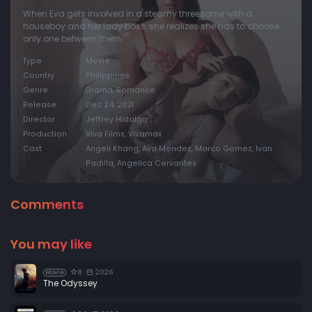
When Eva gets involved in a steamy threesome with a
houseboy and her lady boss, she realizes she has to choose
only one between them.
Type
Movie
Country
Philippines
Genre
Drama, Romance
Release
Dec 24, 2021
Director
Jeffrey Hidalgo
Production
Viva Films, Vivamax
Cast
Angeli Khang, Ava Mendez, Marco Gomez, Ivan
Padilla, Angelica Cervantes
Comments
You may like
8
2026
Movie
The Odyssey