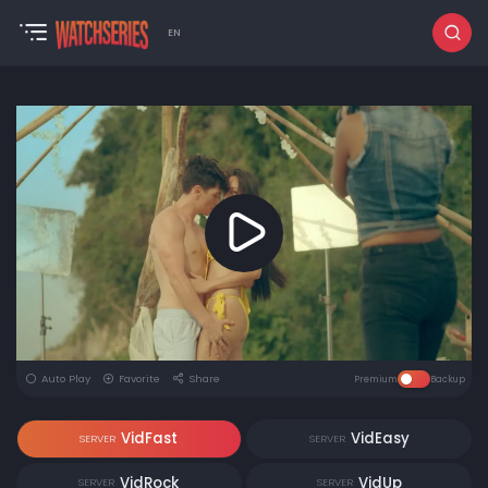
EN
Auto Play
Favorite
Share
Premium
Backup
VidFast
VidEasy
SERVER
SERVER
VidRock
VidUp
SERVER
SERVER