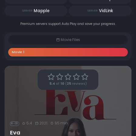
Mapple
VidLink
SERVER
SERVER
Premium servers support Auto Play and save your progress.
Movie Files
Movie 1
5.4
of
10
(
25
reviews)
5.4
2021
95 min
R-18
Eva