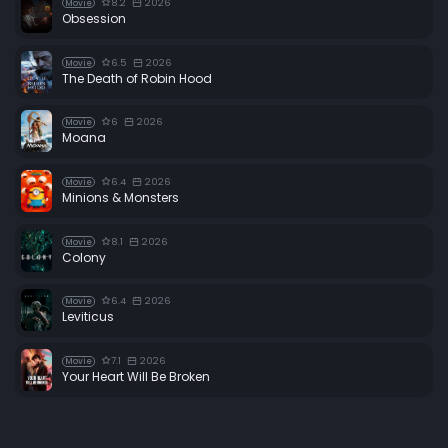
8.2
2026
Movie
Obsession
6.5
2026
Movie
The Death of Robin Hood
6
2026
Movie
Moana
6.4
2026
Movie
Minions & Monsters
8.1
2026
Movie
Colony
6.4
2026
Movie
Leviticus
7.1
2026
Movie
Your Heart Will Be Broken