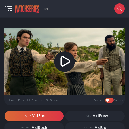
EN
Auto Play
Favorite
Share
Premium
Backup
VidFast
VidEasy
SERVER
SERVER
VidRock
VidUp
SERVER
SERVER