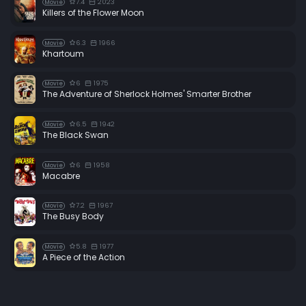
7.4
2023
Movie
Killers of the Flower Moon
6.3
1966
Movie
Khartoum
6
1975
Movie
The Adventure of Sherlock Holmes' Smarter Brother
6.5
1942
Movie
The Black Swan
6
1958
Movie
Macabre
7.2
1967
Movie
The Busy Body
5.8
1977
Movie
A Piece of the Action