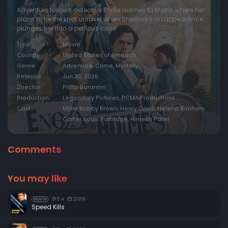
Adventure follows detective Enola Holmes to Malta, where her
plans to tie the knot unravel when Sherlock's disappearance
plunges her into a perilous case.
Type
Movie
Country
United States of America
Genre
Adventure, Crime, Mystery
Release
Jun 30, 2026
Director
Philip Barantini
Production
Legendary Pictures, PCMA Productions
Cast
Millie Bobby Brown, Henry Cavill, Helena Bonham
Carter, Louis Partridge, Himesh Patel
Comments
You may like
5.4
2018
Movie
Speed Kills