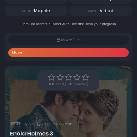
Mapple
VidLink
SERVER
SERVER
Premium servers support Auto Play and save your progress.
Movie Files
Movie 1
6.8
of
10
(
581
reviews)
6.8
2026
109 min
PG-13
Enola Holmes 3