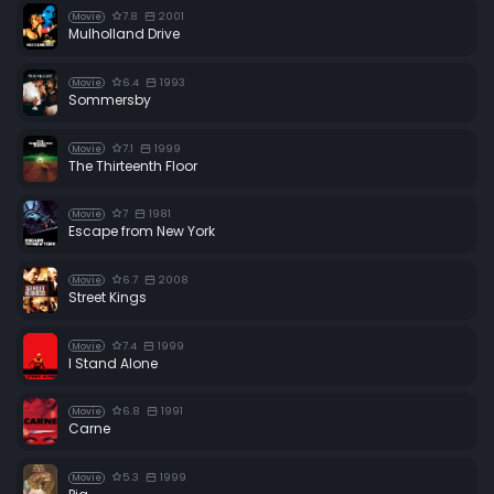
7.8
2001
Movie
Mulholland Drive
6.4
1993
Movie
Sommersby
7.1
1999
Movie
The Thirteenth Floor
7
1981
Movie
Escape from New York
6.7
2008
Movie
Street Kings
7.4
1999
Movie
I Stand Alone
6.8
1991
Movie
Carne
5.3
1999
Movie