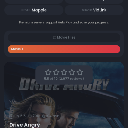
Mapple
VidLink
SERVER
SERVER
Premium servers support Auto Play and save your progress.
Movie Files
Movie 1
5.5
of
10
(
2,077
reviews)
5.5
2011
104 min
R
Drive Angry