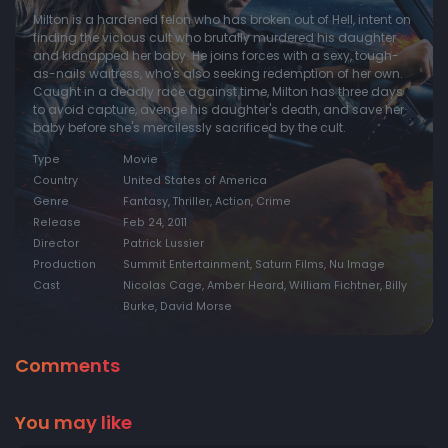
Milton is a hardened felon who has broken out of Hell, intent on
finding the vicious cult who brutally murdered his daughter
and kidnapped her baby. He joins forces with a sexy, tough-
as-nails waitress, who's also seeking redemption of her own.
Caught in a deadly race against time, Milton has three days
to avoid capture, avenge his daughter's death, and save her
baby before she's mercilessly sacrificed by the cult.
Type
Movie
Country
United States of America
Genre
Fantasy, Thriller, Action, Crime
Release
Feb 24, 2011
Director
Patrick Lussier
Production
Summit Entertainment, Saturn Films, Nu Image
Cast
Nicolas Cage, Amber Heard, William Fichtner, Billy
Burke, David Morse
Comments
You may like