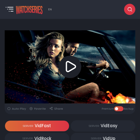
EN
Auto Play
Favorite
Share
Premium
Backup
VidFast
VidEasy
SERVER
SERVER
VidRock
VidUp
SERVER
SERVER