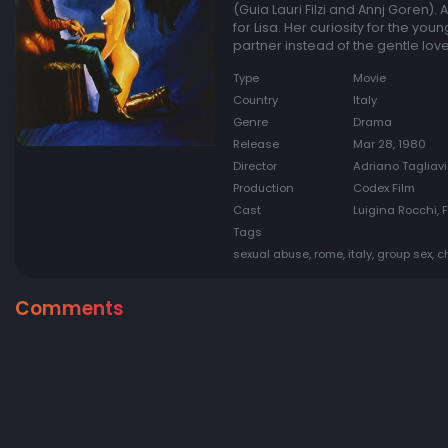
(Guia Lauri Filzi and Annj Goren).
for Lisa. Her curiosity for the yo
partner instead of the gentle love
Type
Movie
Country
Italy
Genre
Drama
Release
Mar 28, 1980
Director
Adriano Tagliav
Production
Codex Film
Cast
Luigina Rocchi, F
Tags
sexual abuse, rome, italy, group sex,
Comments