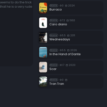
 seems to do the trick
0
2024
Movie
that he is a very rude
Burraco
7.3
1993
Movie
Caro diario
5.5
2011
Movie
Wednesdays
5.5
2026
Movie
In the Hand of Dante
1.7
2020
Movie
Scar
0
Movie
Tran Tran