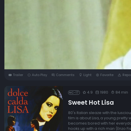
Trailer
Auto Play
Comments
Light
Favorite
Repo
4.9
1980
84 min
NC-17
Sweet Hot Lisa
80's Italian sleaze with the luscio
film is about Lisa, a young pretty
becomes bored with her everyday 
hooks up with a rich man (Enzo Fi