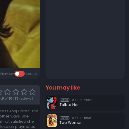
Premium
Backup
You may like
4.9
of
10
(
13
reviews)
7.6
2002
Movie
Talk to Her
ctress Annj Goren. The
 other ways. She
7.8
1960
Movie
 not satisfied she
Two Women
o lesbian playmates