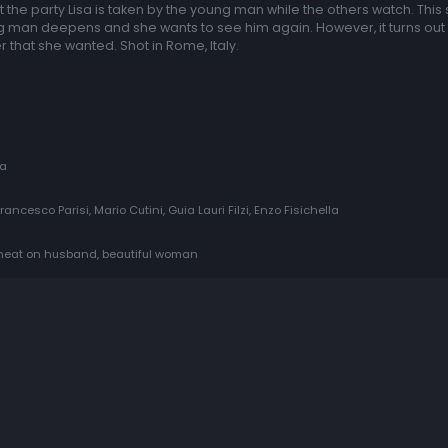
 At the party Lisa is taken by the young man while the others watch. This
ung man deepens and she wants to see him again. However, it turns out 
r that she wanted. Shot in Rome, Italy.
ia
rancesco Parisi, Mario Cutini, Guia Lauri Filzi, Enzo Fisichella
 cheat on husband, beautiful woman