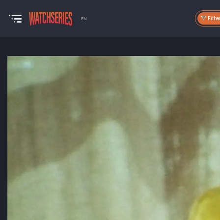
Filte
EN