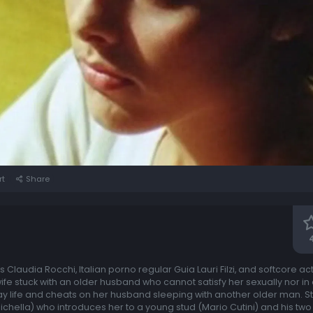
rt
Share
us Claudia Rocchi, Italian porno regular Guia Lauri Filzi, and softcore a
 wife stuck with an older husband who cannot satisfy her sexually nor in
life and cheats on her husband sleeping with another older man. Still
sichella) who introduces her to a young stud (Mario Cutini) and his tw