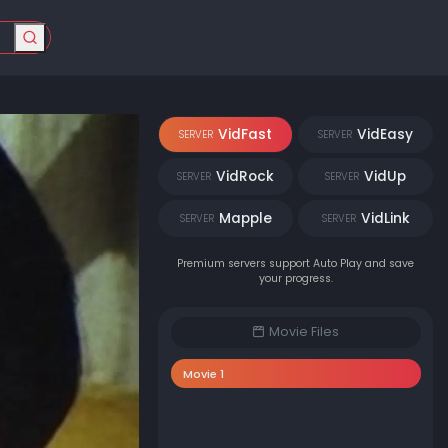
VidFast
VidEasy
SERVER
SERVER
VidRock
VidUp
SERVER
SERVER
Mapple
VidLink
SERVER
SERVER
Premium servers support Auto Play and save
your progress.
Movie Files
Movie 1