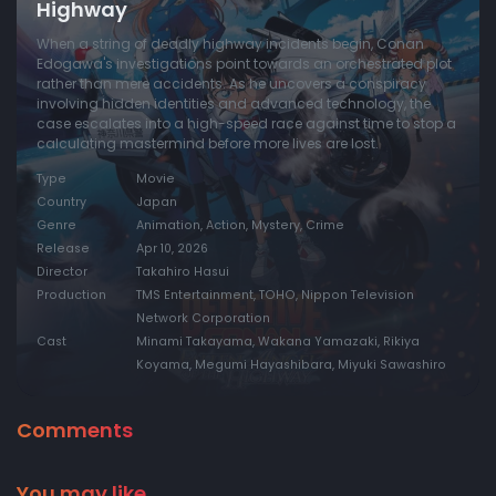
Highway
When a string of deadly highway incidents begin, Conan
Edogawa's investigations point towards an orchestrated plot
rather than mere accidents. As he uncovers a conspiracy
involving hidden identities and advanced technology, the
case escalates into a high-speed race against time to stop a
calculating mastermind before more lives are lost.
Type
Movie
Country
Japan
Genre
Animation, Action, Mystery, Crime
Release
Apr 10, 2026
Director
Takahiro Hasui
Production
TMS Entertainment, TOHO, Nippon Television
Network Corporation
Cast
Minami Takayama, Wakana Yamazaki, Rikiya
Koyama, Megumi Hayashibara, Miyuki Sawashiro
Comments
You may like