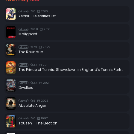
0
2010
Movie
Yebisu Celebrities 1st
6.8
2021
Movie
Malignant
7.3
2022
Movie
The Roundup
3.7
2011
Movie
The Prince of Tennis: Showdown in England's Tennis Fortress
3.4
2021
Movie
Dwellers
8
2023
Movie
Absolute Anger
0
1997
Movie
Tousen - The Election