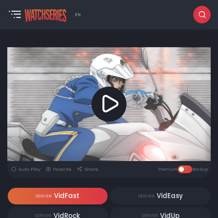
EN
Auto Play
Favorite
Share
Premium
Backup
VidFast
VidEasy
SERVER
SERVER
VidRock
VidUp
SERVER
SERVER