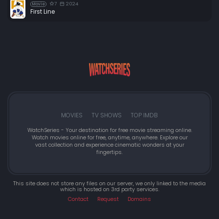
7
2024
Movie
First Line
MOVIES
TV SHOWS
TOP IMDB
WatchSeries - Your destination for free movie streaming online.
Watch movies online for free, anytime, anywhere. Explore our
vast collection and experience cinematic wonders at your
fingertips.
This site does not store any files on our server, we only linked to the media
which is hosted on 3rd party services.
Contact
Request
Domains