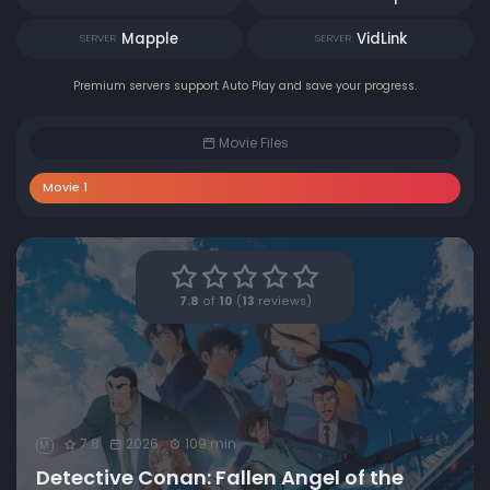
Mapple
VidLink
SERVER
SERVER
Premium servers support Auto Play and save your progress.
Movie Files
Movie 1
7.8
of
10
(
13
reviews)
7.8
2026
109 min
M
Detective Conan: Fallen Angel of the