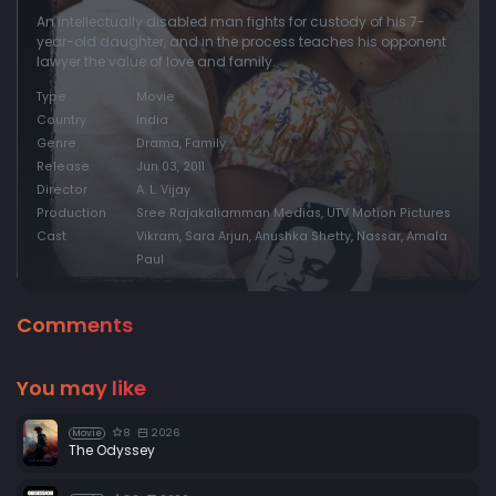
An intellectually disabled man fights for custody of his 7-
year-old daughter, and in the process teaches his opponent
lawyer the value of love and family.
Type
Movie
Country
India
Genre
Drama, Family
Release
Jun 03, 2011
Director
A. L. Vijay
Production
Sree Rajakaliamman Medias, UTV Motion Pictures
Cast
Vikram, Sara Arjun, Anushka Shetty, Nassar, Amala
Paul
Comments
You may like
8
2026
Movie
The Odyssey