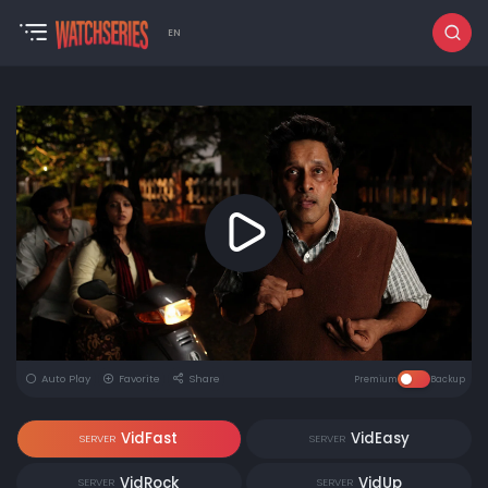
EN
Auto Play
Favorite
Share
Premium
Backup
VidFast
VidEasy
SERVER
SERVER
VidRock
VidUp
SERVER
SERVER