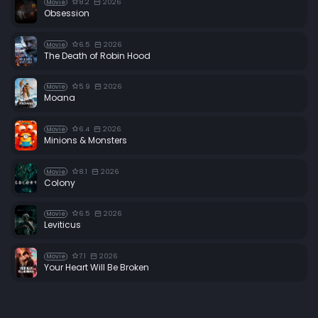
8.2
2026
Movie
Obsession
6.5
2026
Movie
The Death of Robin Hood
5.9
2026
Movie
Moana
6.4
2026
Movie
Minions & Monsters
8.1
2026
Movie
Colony
6.5
2026
Movie
Leviticus
7.1
2026
Movie
Your Heart Will Be Broken