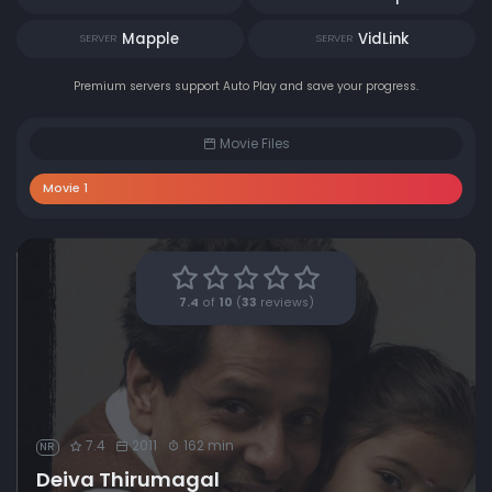
Mapple
VidLink
SERVER
SERVER
Premium servers support Auto Play and save your progress.
Movie Files
Movie 1
7.4
of
10
(
33
reviews)
7.4
2011
162 min
NR
Deiva Thirumagal