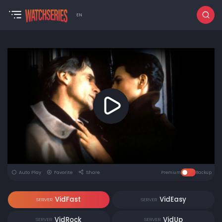
EN
Auto Play
Favorite
Share
Premium
Backup
VidFast
VidEasy
SERVER
SERVER
VidRock
VidUp
SERVER
SERVER