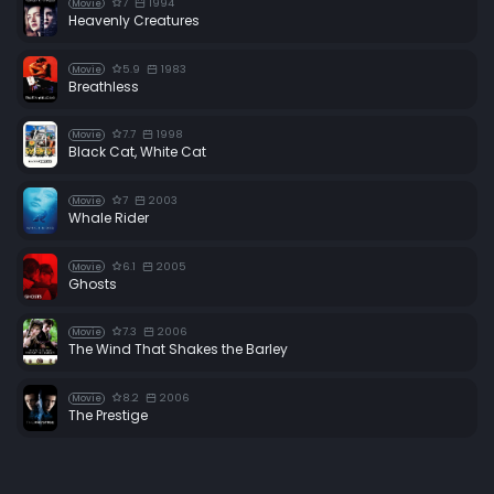
7
1994
Movie
Heavenly Creatures
5.9
1983
Movie
Breathless
7.7
1998
Movie
Black Cat, White Cat
7
2003
Movie
Whale Rider
6.1
2005
Movie
Ghosts
7.3
2006
Movie
The Wind That Shakes the Barley
8.2
2006
Movie
The Prestige