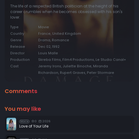
The life of a respected British politician at the height of his
career crumbles when he becomes obsessed with his son's
lover.
Type
Movie
Country
France, United Kingdom
Genre
Drama, Romance
Release
Dec 02, 1992
Director
Louis Malle
Production
Skreba Films, Film4 Productions, Le Studio Canal+
Cast
Jeremy Irons, Juliette Binoche, Miranda
Richardson, Rupert Graves, Peter Stormare
Comments
You may like
0
2026
Movie
Love of Your Life