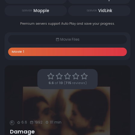
Mapple
VidLink
SERVER
SERVER
Premium servers support Auto Play and save your progress.
Movie Files
Movie 1
6.6
of
10
(
715
reviews)
6.6
1992
111 min
R
Damage