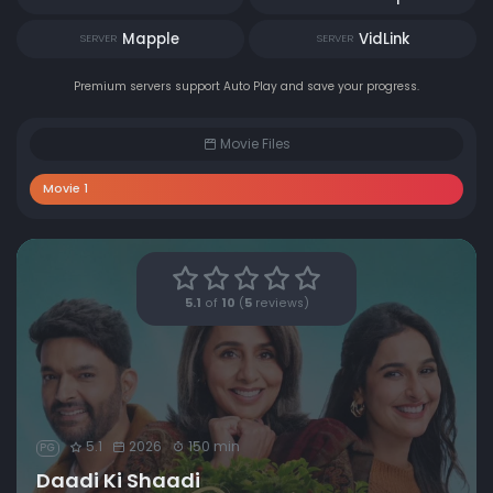
Mapple
VidLink
SERVER
SERVER
Premium servers support Auto Play and save your progress.
Movie Files
Movie 1
5.1
of
10
(
5
reviews)
5.1
2026
150 min
PG
Daadi Ki Shaadi