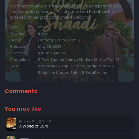
A grandmother’s mishap with a social media post causes
consternation amongst her children and threatens the
prospect of her granddaughter’s wedding.
Type
Movie
Country
India
Genre
Comedy, Drama, Family
Release
May 08, 2026
Director
Ashish R. Mohan
Production
R Take Studios, Beingu Studios, SHIMLA TALKIES
Cast
Neetu Singh, Kapil Sharma, Sadia Khateeb,
Riddhima Kapoor Sahni, R. Sarathkumar
Comments
You may like
6
2008
Movie
A World of Ours