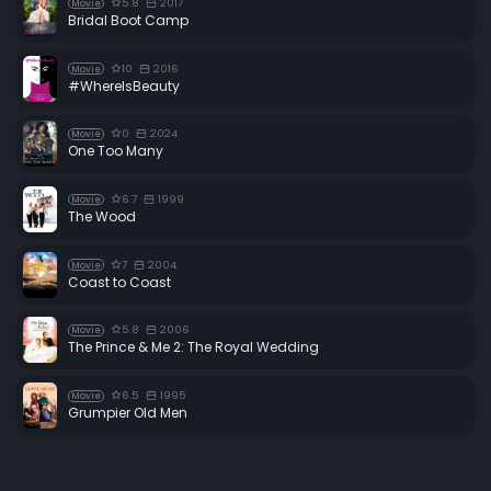
5.8
2017
Movie
Bridal Boot Camp
10
2016
Movie
#WhereIsBeauty
0
2024
Movie
One Too Many
6.7
1999
Movie
The Wood
7
2004
Movie
Coast to Coast
5.8
2006
Movie
The Prince & Me 2: The Royal Wedding
6.5
1995
Movie
Grumpier Old Men