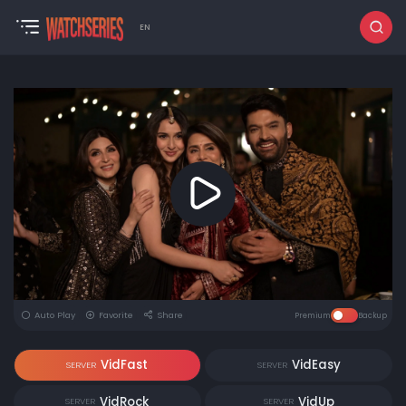
EN
Auto Play
Favorite
Share
Premium
Backup
VidFast
VidEasy
SERVER
SERVER
VidRock
VidUp
SERVER
SERVER