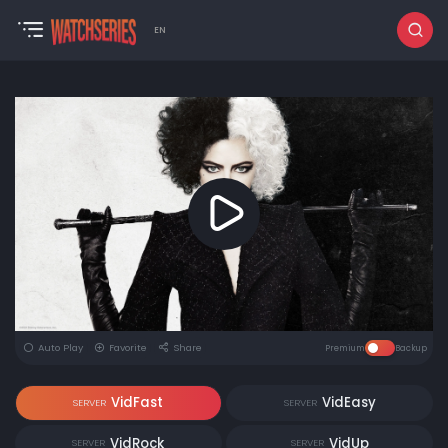
EN
Auto Play
Favorite
Share
Premium
Backup
VidFast
VidEasy
SERVER
SERVER
VidRock
VidUp
SERVER
SERVER