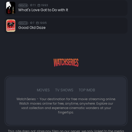
7.1
1993
Movie
What's Love Got to Do with It
7
1995
Movie
Good Old Daze
MOVIES
TV SHOWS
TOP IMDB
WatchSeries - Your destination for free movie streaming online.
Watch movies online for free, anytime, anywhere. Explore our
vast collection and experience cinematic wonders at your
fingertips.
This site does not store any files on our server, we only linked to the media