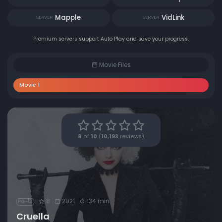
Mapple
VidLink
SERVER
SERVER
Premium servers support Auto Play and save your progress.
Movie Files
Movie 1
8
of
10
(
10,193
reviews)
8
2021
134 min
PG-13
Cruella