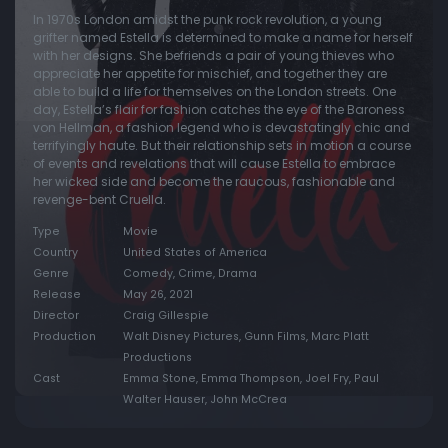
In 1970s London amidst the punk rock revolution, a young
grifter named Estella is determined to make a name for herself
with her designs. She befriends a pair of young thieves who
appreciate her appetite for mischief, and together they are
able to build a life for themselves on the London streets. One
day, Estella’s flair for fashion catches the eye of the Baroness
von Hellman, a fashion legend who is devastatingly chic and
terrifyingly haute. But their relationship sets in motion a course
of events and revelations that will cause Estella to embrace
her wicked side and become the raucous, fashionable and
revenge-bent Cruella.
Type
Movie
Country
United States of America
Genre
Comedy, Crime, Drama
Release
May 26, 2021
Director
Craig Gillespie
Production
Walt Disney Pictures, Gunn Films, Marc Platt
Productions
Cast
Emma Stone, Emma Thompson, Joel Fry, Paul
Walter Hauser, John McCrea