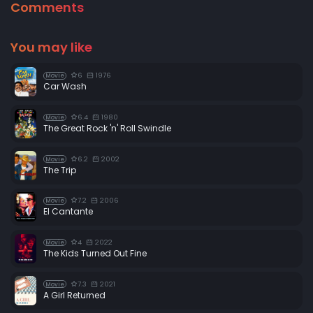
Comments
You may like
6
1976
Movie
Car Wash
6.4
1980
Movie
The Great Rock 'n' Roll Swindle
6.2
2002
Movie
The Trip
7.2
2006
Movie
El Cantante
4
2022
Movie
The Kids Turned Out Fine
7.3
2021
Movie
A Girl Returned