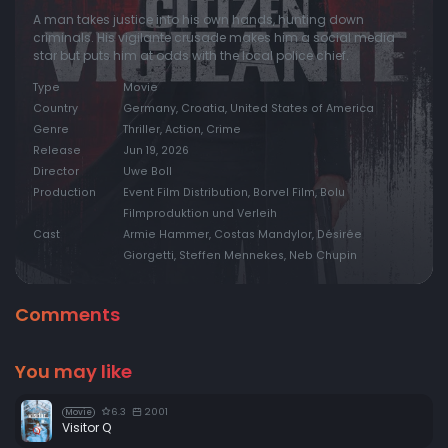
A man takes justice into his own hands, hunting down
criminals. His vigilante crusade makes him a social media
star but puts him at odds with the local police chief.
Type
Movie
Country
Germany, Croatia, United States of America
Genre
Thriller, Action, Crime
Release
Jun 19, 2026
Director
Uwe Boll
Production
Event Film Distribution, Borvel Film, Bolu
Filmproduktion und Verleih
Cast
Armie Hammer, Costas Mandylor, Désirée
Giorgetti, Steffen Mennekes, Neb Chupin
Comments
You may like
6.3
2001
Movie
Visitor Q