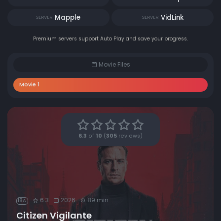
Mapple
VidLink
SERVER
SERVER
Premium servers support Auto Play and save your progress.
Movie Files
Movie 1
6.3
of
10
(
305
reviews)
6.3
2026
89 min
18A
Citizen Vigilante