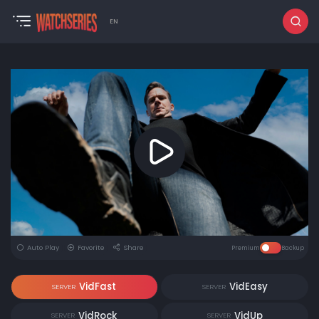
EN
Auto Play
Favorite
Share
Premium
Backup
VidFast
VidEasy
SERVER
SERVER
VidRock
VidUp
SERVER
SERVER