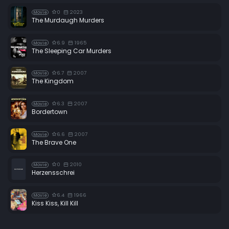
0
2023
Movie
The Murdaugh Murders
6.9
1965
Movie
The Sleeping Car Murders
6.7
2007
Movie
The Kingdom
6.3
2007
Movie
Bordertown
6.6
2007
Movie
The Brave One
0
2010
Movie
Herzensschrei
6.4
1966
Movie
Kiss Kiss, Kill Kill