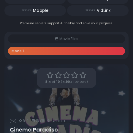
Mapple
VidLink
SERVER
SERVER
Premium servers support Auto Play and save your progress.
Movie Files
Movie 1
8.4
of
10
(
4,904
reviews)
8.4
1988
124 min
PG
Cinema Paradiso