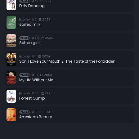
7.3
1987
Movie
Dirty Dancing
0
2026
Movie
spilled milk
6.6
2020
Movie
Schoolgirls
4
2024
Movie
Son, I Love Your Mouth 2: The Taste of the Forbidden
6.1
2003
Movie
My Life Without Me
8.5
1994
Movie
Forrest Gump
8
1999
Movie
American Beauty