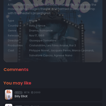
A filmmaker recalls his childhood, when he fell in love with the
movies at his village's theater and formed a deep friendship
with the theater's projectionist.
Type
Movie
Country
Italy, France
Genre
Drama, Romance
Release
Nov 17, 1988
Director
Giuseppe Tornatore
Production
Cristaldifilm, Les Films Ariane, Rai 3
Cast
Philippe Noiret, Jacques Perrin, Marco Leonardi,
Salvatore Cascio, Agnese Nano
Comments
You may like
7.6
2000
Movie
Billy Elliot