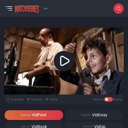
EN
Auto Play
Favorite
Share
Premium
Backup
VidFast
VidEasy
SERVER
SERVER
VidRock
VidUp
SERVER
SERVER