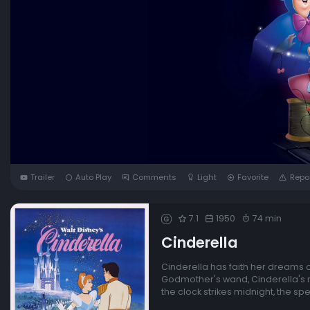
Trailer
Auto Play
Comments
Light
Favorite
Repo
7.1
1950
74 min
G
Cinderella
Cinderella has faith her dreams of
Godmother's wand, Cinderella's ra
the clock strikes midnight, the spel