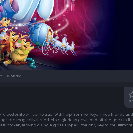
rt
Share
7.
 a better life will come true. With help from her loyal mice friends and
gs are magically turned into a glorious gown and off she goes to the
l is broken, leaving a single glass slipper... the only key to the ultimate