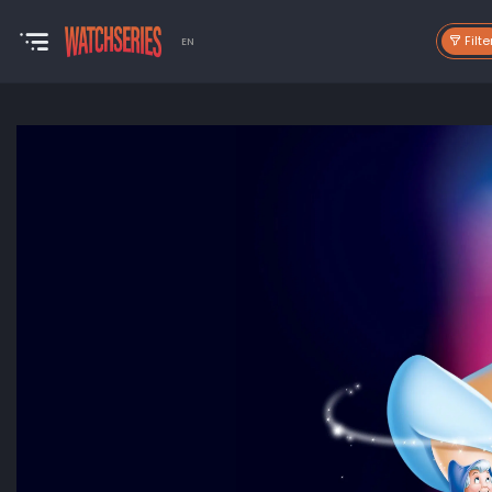
Filte
EN