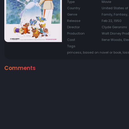
Type
Movie
Country
United States of
Genre
Family, Fantasy
Release
Feb 22, 1950
Director
Clyde Geronimi
Production
Walt Disney Pro
Cast
Ilene Woods, Ele
Tags
princess, based on novel or book, loss
Comments