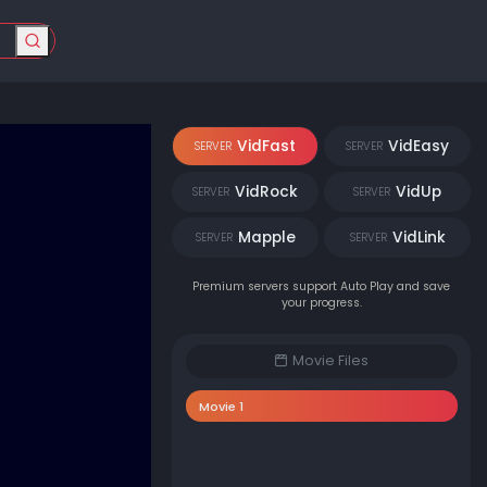
VidFast
VidEasy
SERVER
SERVER
VidRock
VidUp
SERVER
SERVER
Mapple
VidLink
SERVER
SERVER
Premium servers support Auto Play and save
your progress.
Movie Files
Movie 1