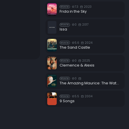
7.3
2023
Movie
Frida in the Sky
0
2017
Movie
Issa
5.6
2024
Movie
The Sand Castle
0
2025
Movie
Clemence & Alexis
0
Movie
The Amazing Maurice: The Waters of Life
5.5
2004
Movie
9 Songs