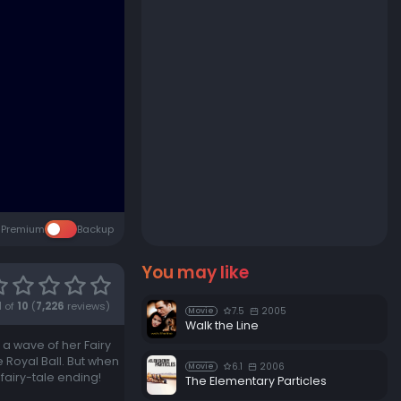
Premium
Backup
You may like
1
of
10
(
7,226
reviews)
7.5
2005
Movie
Walk the Line
 a wave of her Fairy
 Royal Ball. But when
6.1
2006
Movie
 fairy-tale ending!
The Elementary Particles