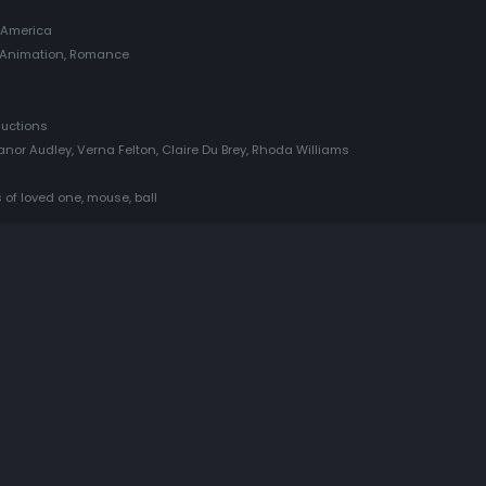
 America
, Animation, Romance
ductions
anor Audley, Verna Felton, Claire Du Brey, Rhoda Williams
 of loved one, mouse, ball