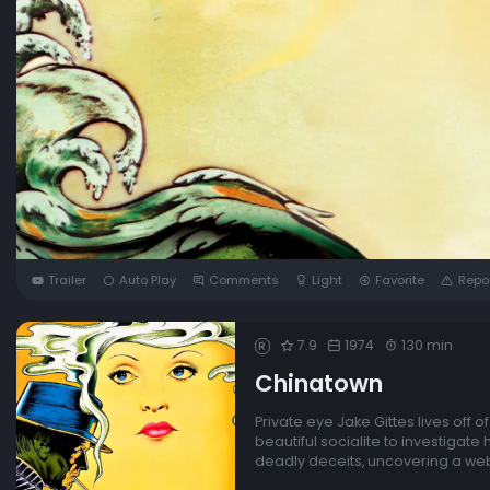
Trailer
Auto Play
Comments
Light
Favorite
Repo
7.9
1974
130 min
R
Chinatown
Private eye Jake Gittes lives off 
beautiful socialite to investigate
deadly deceits, uncovering a web