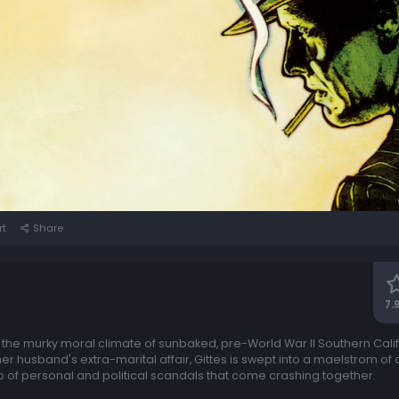
rt
Share
7.
of the murky moral climate of sunbaked, pre-World War II Southern Calif
 her husband's extra-marital affair, Gittes is swept into a maelstrom o
 of personal and political scandals that come crashing together.