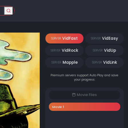
VidFast
VidEasy
SERVER
SERVER
VidRock
VidUp
SERVER
SERVER
Mapple
VidLink
SERVER
SERVER
Premium servers support Auto Play and save
your progress.
Movie Files
Movie 1