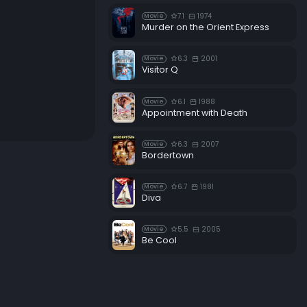
7.1
1974
Movie
Murder on the Orient Express
6.3
2001
Movie
Visitor Q
6.1
1988
Movie
Appointment with Death
6.3
2007
Movie
Bordertown
6.7
1981
Movie
Diva
5.5
2005
Movie
Be Cool