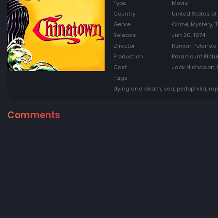
Type
Movie
Country
United States of
Genre
Crime, Mystery, Th
Release
Jun 20, 1974
Director
Roman Polanski
Production
Paramount Pictur
Cast
Jack Nicholson, 
Tags
dying and death, sea, pedophilia, rap
Comments