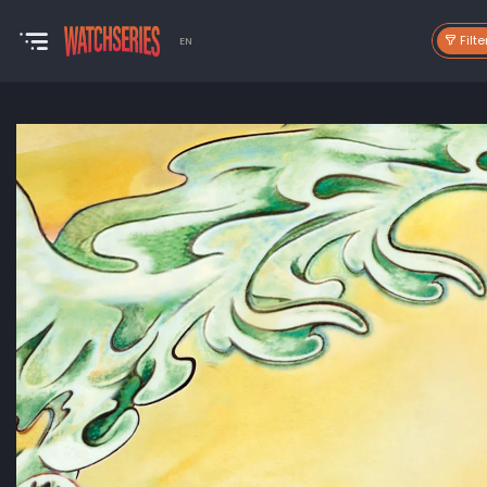
Filte
EN