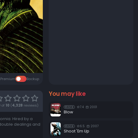
Premium
Backup
You may like
9
of
10
(
4,328
reviews)
7.4
2001
Movie
Blow
ornia. Hired by a
f double dealings and
6.5
2007
Movie
Shoot 'Em Up