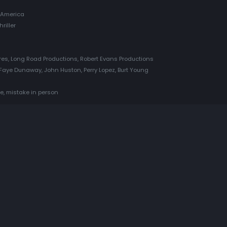
 America
riller
es, Long Road Productions, Robert Evans Productions
Faye Dunaway, John Huston, Perry Lopez, Burt Young
e, mistake in person