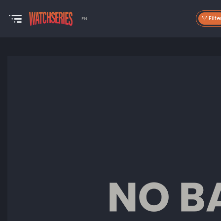
Filte
EN