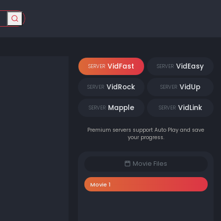
VidFast
VidEasy
SERVER
SERVER
VidRock
VidUp
SERVER
SERVER
Mapple
VidLink
SERVER
SERVER
Premium servers support Auto Play and save
your progress.
Movie Files
Movie 1