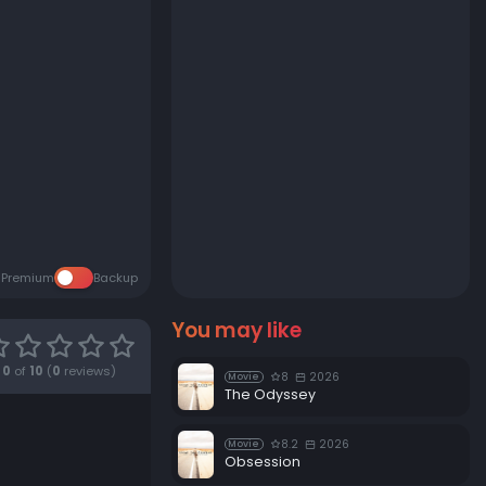
Premium
Backup
You may like
0
of
10
(
0
reviews)
8
2026
Movie
The Odyssey
8.2
2026
Movie
Obsession