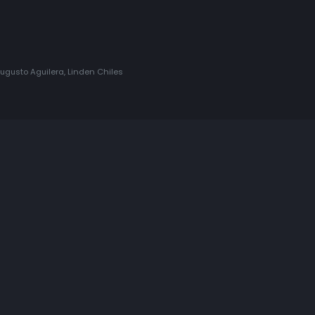
gusto Aguilera, Linden Chiles