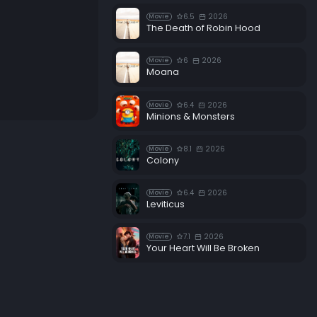
6.5
2026
Movie
The Death of Robin Hood
6
2026
Movie
Moana
6.4
2026
Movie
Minions & Monsters
8.1
2026
Movie
Colony
6.4
2026
Movie
Leviticus
7.1
2026
Movie
Your Heart Will Be Broken