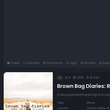
Trailer
Auto Play
Comments
Light
Favorite
Repo
0
2010
15 min
NR
Brown Bag Diaries: Ri
A disorganized travel log of a v
Type
Movie
Country
United States of