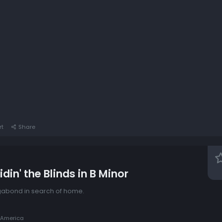
rt
Share
din' the Blinds in B Minor
agabond in search of home.
 America