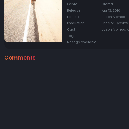
Genre
Drama
Release
Apr 13, 2010
Director
Jason Momoa
Production
Pride of Gypsies
Cast
Jason Momoa, Au
Tags
No tags available
Comments