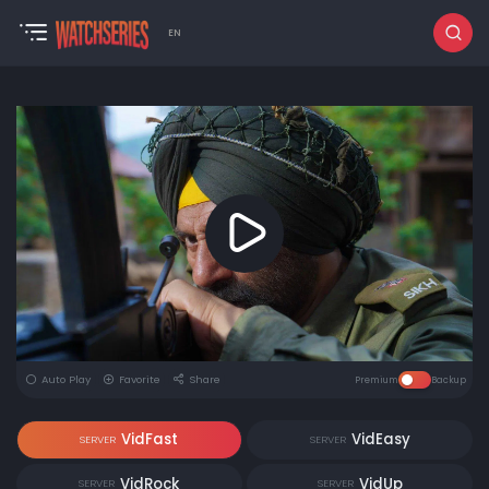
EN
Auto Play
Favorite
Share
Premium
Backup
VidFast
VidEasy
SERVER
SERVER
VidRock
VidUp
SERVER
SERVER