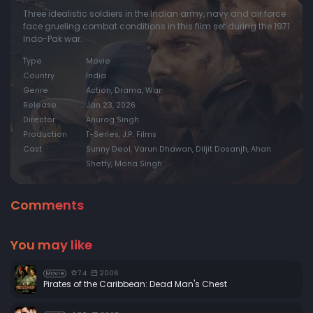
Three idealistic soldiers in the Indian army, navy and air force
face grueling combat conditions in this film set during the 1971
Indo-Pak war.
Type
Movie
Country
India
Genre
Action, Drama, War
Release
Jan 23, 2026
Director
Anurag Singh
Production
T-Series, J.P. Films
Cast
Sunny Deol, Varun Dhawan, Diljit Dosanjh, Ahan
Shetty, Mona Singh
Comments
You may like
7.4
2006
Movie
Pirates of the Caribbean: Dead Man's Chest