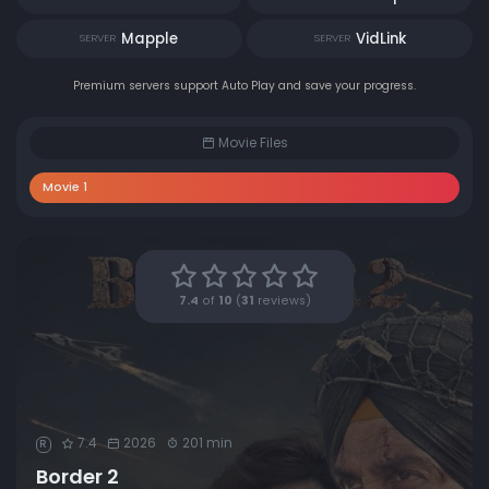
Mapple
VidLink
SERVER
SERVER
Premium servers support Auto Play and save your progress.
Movie Files
Movie 1
7.4
of
10
(
31
reviews)
7.4
2026
201 min
R
Border 2