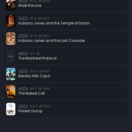
7.5
2005
Movie
Walk the Line
7.3
1984
Movie
Indiana Jones and the Temple of Doom
7.9
1989
Movie
Indiana Jones and the Last Crusade
0
Movie
The Montreal Protocol
6.5
1987
Movie
Beverly Hills Cop II
5.7
1988
Movie
The Naked Cell
8.5
1994
Movie
Forrest Gump