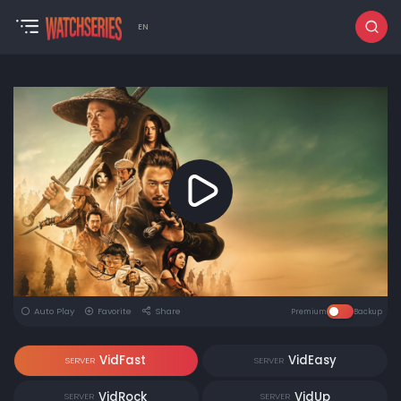
EN
Auto Play
Favorite
Share
Premium
Backup
VidFast
VidEasy
SERVER
SERVER
VidRock
VidUp
SERVER
SERVER