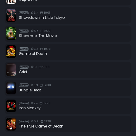
6.4
1991
Movie
Showdown in Little Tokyo
5.5
2001
Movie
Shenmue: The Movie
6.4
1978
Movie
Game of Death
10
2018
Movie
Grief
3.3
1988
Movie
Jungle Heat
7.4
1993
Movie
Iron Monkey
5.9
1978
Movie
The True Game of Death