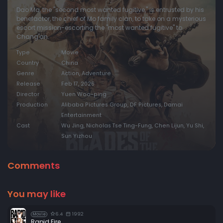
Dao Ma, the "second most wanted fugitive," is entrusted by his
benefactor, the chief of Mo family clan, to take on a mysterious
escort mission-escorting the "most wanted fugitive" to
Chang'an.
Type
Movie
Country
China
Genre
Action, Adventure
Release
Feb 17, 2026
Director
Yuen Woo-ping
Production
Alibaba Pictures Group, DF Pictures, Damai
Entertainment
Cast
Wu Jing, Nicholas Tse Ting-Fung, Chen Lijun, Yu Shi,
Sun Yizhou
Comments
You may like
6.4
1992
Movie
Rapid Fire