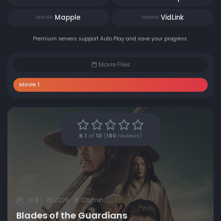
Mapple
VidLink
SERVER
SERVER
Premium servers support Auto Play and save your progress.
Movie Files
Movie 1
8.1
of
10
(
180
reviews)
8.1
2026
126 min
R
Blades of the Guardians