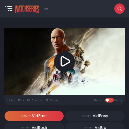
EN
Auto Play
Favorite
Share
Premium
Backup
VidFast
VidEasy
SERVER
SERVER
VidRock
VidUp
SERVER
SERVER