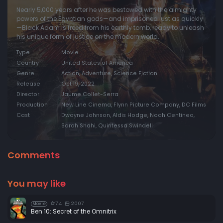
Nearly 5,000 years after he was bestowed with the almighty
powers of the Egyptian gods—and imprisoned just as quickly
—Black Adam is freed from his earthly tomb, ready to unleash
his unique form of justice on the modern world.
Type
Movie
Country
United States of America
Genre
Action, Adventure, Science Fiction
Release
Oct 19, 2022
Director
Jaume Collet-Serra
Production
New Line Cinema, Flynn Picture Company, DC Films
Cast
Dwayne Johnson, Aldis Hodge, Noah Centineo,
Sarah Shahi, Quintessa Swindell
Comments
You may like
7.4
2007
Movie
Ben 10: Secret of the Omnitrix