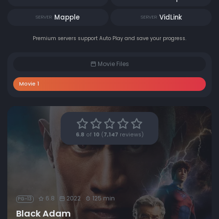
Mapple
VidLink
SERVER
SERVER
Premium servers support Auto Play and save your progress.
Movie Files
Movie 1
6.8
of
10
(
7,147
reviews)
6.8
2022
125 min
PG-13
Black Adam