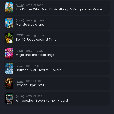
5.7
2008
Movie
The Pirates Who Don't Do Anything: A VeggieTales Movie
6.3
2009
Movie
Monsters vs Aliens
5.9
2008
Movie
Ben 10: Race Against Time
5.6
2023
Movie
Virgo and the Sparklings
6.9
1998
Movie
Batman & Mr. Freeze: SubZero
6.7
2006
Movie
Dragon Tiger Gate
7.5
1976
Movie
All Together! Seven Kamen Riders!!