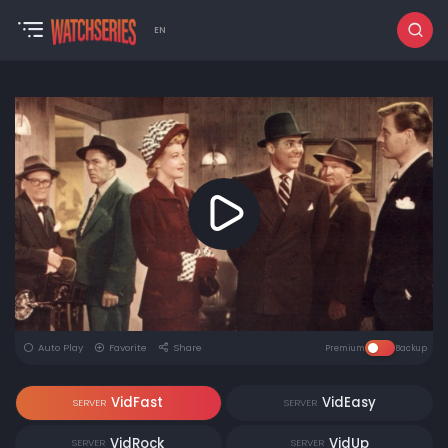
EN
Auto Play
Favorite
Share
Premium
Backup
VidFast
VidEasy
SERVER
SERVER
VidRock
VidUp
SERVER
SERVER