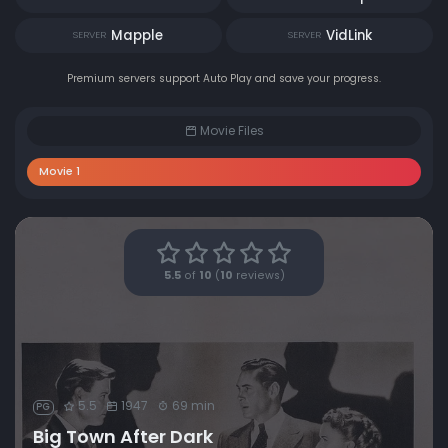
Mapple
VidLink
SERVER
SERVER
Premium servers support Auto Play and save your progress.
Movie Files
Movie 1
5.5
of
10
(
10
reviews)
5.5
1947
69 min
PG
Big Town After Dark