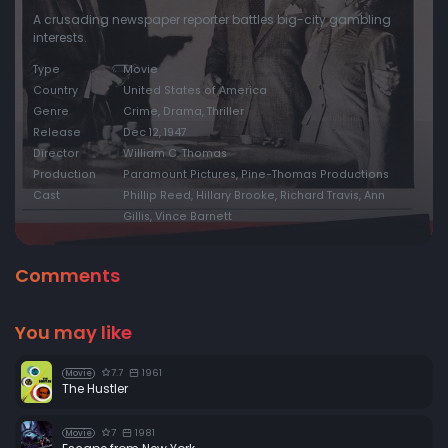
A crusading newspaper reporter battles big-city gambling
interests.
Type
Movie
Country
United States of America
Genre
Crime, Drama, Thriller
Release
Dec 12, 1947
Director
William C. Thomas
Production
Paramount Pictures, Pine-Thomas Productions
Cast
Phillip Reed, Hillary Brooke, Richard Travis, Ann
Gillis, Vince Barnett
Comments
You may like
7.7
1961
Movie
The Hustler
7
1981
Movie