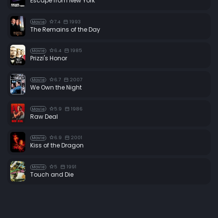
Escape from New York
7.4
1993
Movie
The Remains of the Day
6.4
1985
Movie
Prizzi's Honor
6.7
2007
Movie
We Own the Night
5.9
1986
Movie
Raw Deal
6.9
2001
Movie
Kiss of the Dragon
5
1991
Movie
Touch and Die