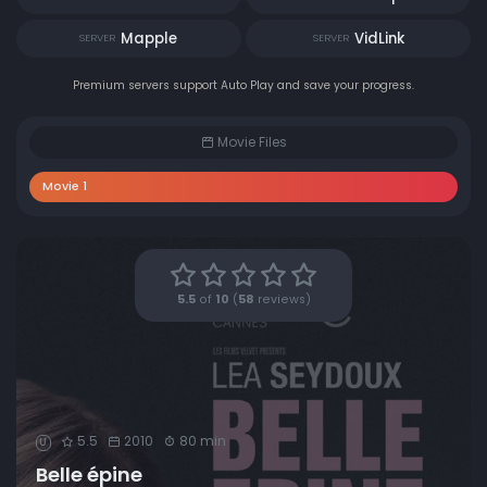
Mapple
VidLink
SERVER
SERVER
Premium servers support Auto Play and save your progress.
Movie Files
Movie 1
5.5
of
10
(
58
reviews)
5.5
2010
80 min
U
Belle épine