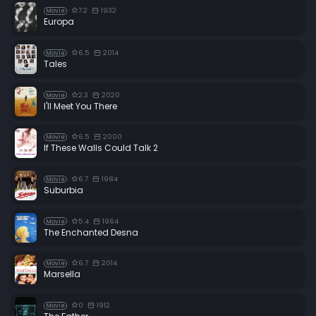
7.2
1932
Movie
Europa
6.5
2014
Movie
Tales
2.3
2020
Movie
I'll Meet You There
6.5
2000
Movie
If These Walls Could Talk 2
6.7
1984
Movie
Suburbia
5.4
1964
Movie
The Enchanted Desna
6.7
2014
Movie
Marsella
0
1912
Movie