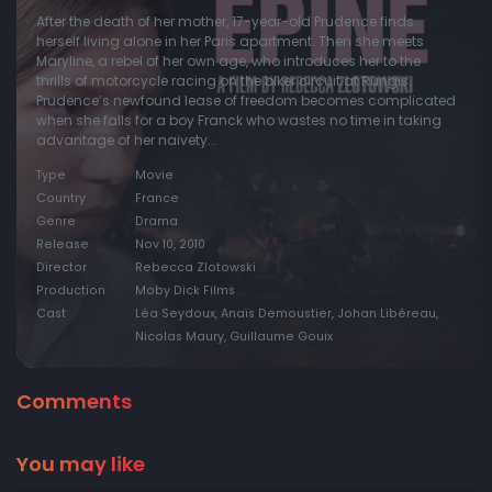
After the death of her mother, 17-year-old Prudence finds
herself living alone in her Paris apartment. Then she meets
Maryline, a rebel of her own age, who introduces her to the
thrills of motorcycle racing on the biker circuit at Rungis.
Prudence’s newfound lease of freedom becomes complicated
when she falls for a boy Franck who wastes no time in taking
advantage of her naivety...
Type
Movie
Country
France
Genre
Drama
Release
Nov 10, 2010
Director
Rebecca Zlotowski
Production
Moby Dick Films
Cast
Léa Seydoux, Anaïs Demoustier, Johan Libéreau,
Nicolas Maury, Guillaume Gouix
Comments
You may like