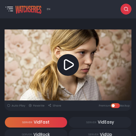
EN
Auto Play
Favorite
Share
Premium
Backup
VidFast
VidEasy
SERVER
SERVER
VidRock
VidUp
SERVER
SERVER