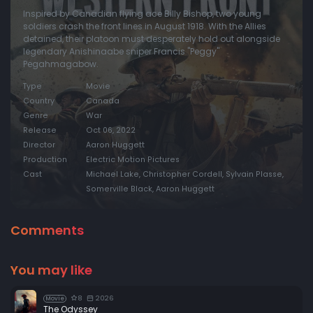
Inspired by Canadian flying ace Billy Bishop, two young
soldiers crash the front lines in August 1918. With the Allies
detained, their platoon must desperately hold out alongside
legendary Anishinaabe sniper Francis "Peggy"
Pegahmagabow.
Type
Movie
Country
Canada
Genre
War
Release
Oct 06, 2022
Director
Aaron Huggett
Production
Electric Motion Pictures
Cast
Michael Lake, Christopher Cordell, Sylvain Plasse,
Somerville Black, Aaron Huggett
Comments
You may like
8
2026
Movie
The Odyssey