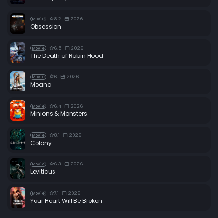
8.2
2026
Movie
Obsession
6.5
2026
Movie
The Death of Robin Hood
6
2026
Movie
Moana
6.4
2026
Movie
Minions & Monsters
8.1
2026
Movie
Colony
6.3
2026
Movie
Leviticus
7.1
2026
Movie
Your Heart Will Be Broken