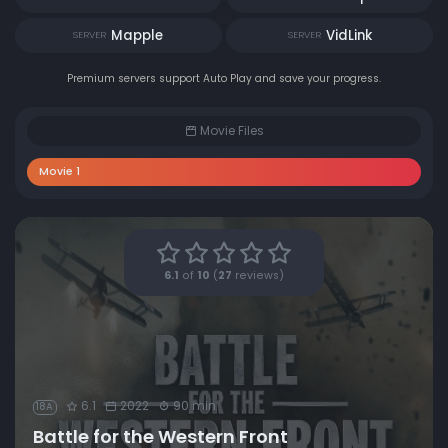
Mapple
VidLink
SERVER
SERVER
Premium servers support Auto Play and save your progress.
Movie Files
Movie 1
6.1
of
10
(
27
reviews)
6.1
2022
90 min
18A
Battle for the Western Front