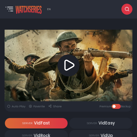
EN
Auto Play
Favorite
Share
Premium
Backup
VidFast
VidEasy
SERVER
SERVER
VidRock
VidUp
SERVER
SERVER