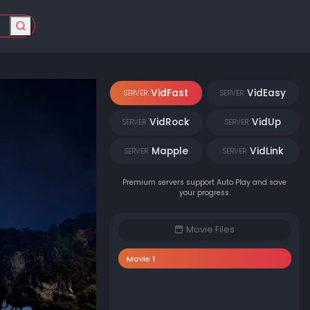
VidFast
VidEasy
SERVER
SERVER
VidRock
VidUp
SERVER
SERVER
Mapple
VidLink
SERVER
SERVER
Premium servers support Auto Play and save
your progress.
Movie Files
Movie 1