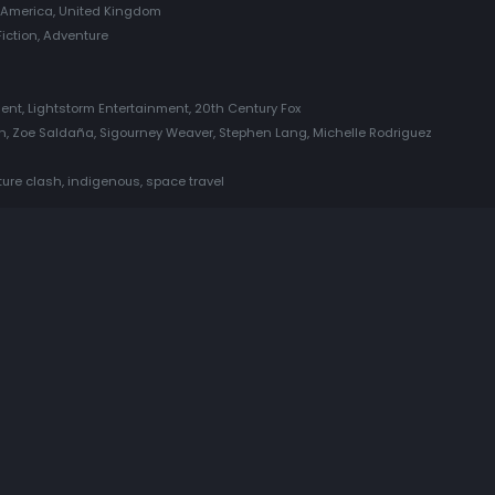
f America, United Kingdom
Fiction, Adventure
n
nt, Lightstorm Entertainment, 20th Century Fox
, Zoe Saldaña, Sigourney Weaver, Stephen Lang, Michelle Rodriguez
ture clash, indigenous, space travel