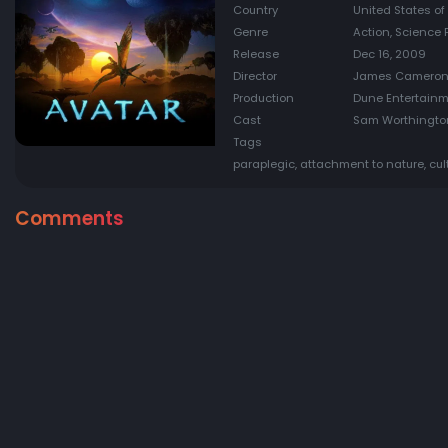
Country
United States o
Genre
Action, Science 
Release
Dec 16, 2009
Director
James Camero
Production
Dune Entertainme
Cast
Sam Worthington
Tags
paraplegic, attachment to nature, cul
Comments