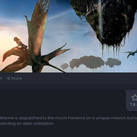
rt
Share
7.6
c Marine is dispatched to the moon Pandora on a unique mission, but
ecting an alien civilization.