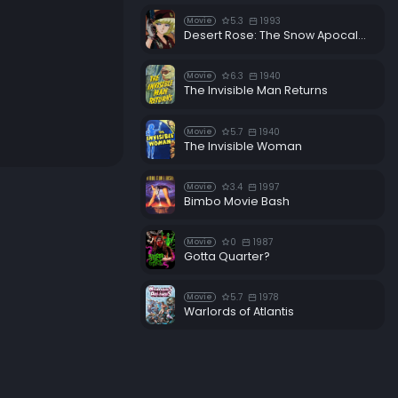
5.3
1993
Movie
Desert Rose: The Snow Apocalypse
6.3
1940
Movie
The Invisible Man Returns
5.7
1940
Movie
The Invisible Woman
3.4
1997
Movie
Bimbo Movie Bash
0
1987
Movie
Gotta Quarter?
5.7
1978
Movie
Warlords of Atlantis