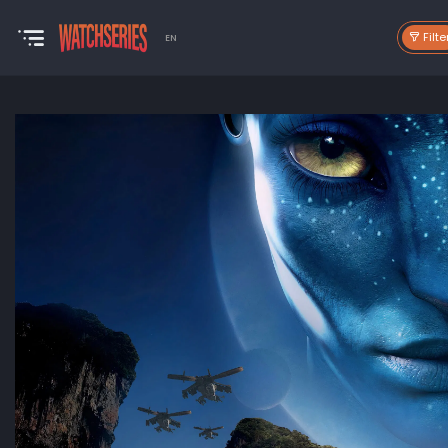
Filte
EN