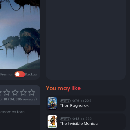
Premium
Backup
You may like
of
10
(
34,395
reviews)
7.6
2017
Movie
Thor: Ragnarok
 becomes torn
4.3
1990
Movie
The Invisible Maniac