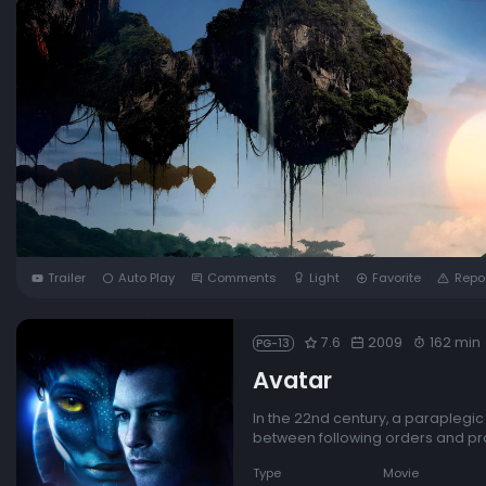
Trailer
Auto Play
Comments
Light
Favorite
Repo
7.6
2009
162 min
PG-13
Avatar
In the 22nd century, a paraplegi
between following orders and prot
Type
Movie