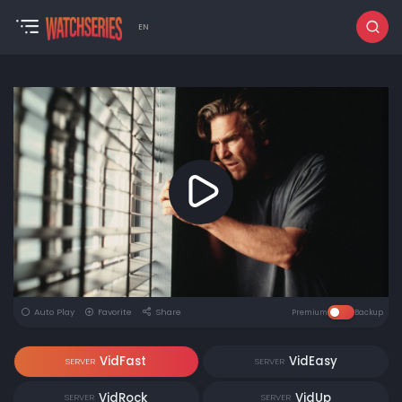
EN
Auto Play
Favorite
Share
Premium
Backup
VidFast
VidEasy
SERVER
SERVER
VidRock
VidUp
SERVER
SERVER