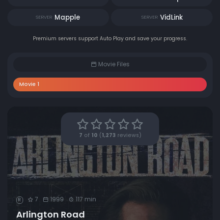
Mapple
VidLink
SERVER
SERVER
Premium servers support Auto Play and save your progress.
Movie Files
Movie 1
7
of
10
(
1,273
reviews)
7
1999
117 min
R
Arlington Road