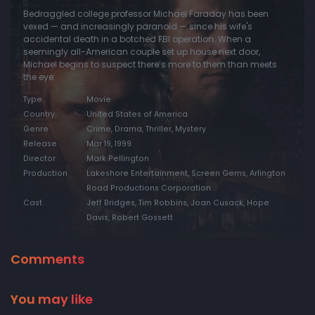
Bedraggled college professor Michael Faraday has been
vexed — and increasingly paranoid — since his wife's
accidental death in a botched FBI operation. When a
seemingly all-American couple set up house next door,
Michael begins to suspect there’s more to them than meets
the eye.
Type
Movie
Country
United States of America
Genre
Crime, Drama, Thriller, Mystery
Release
Mar 19, 1999
Director
Mark Pellington
Production
Lakeshore Entertainment, Screen Gems, Arlington
Road Productions Corporation
Cast
Jeff Bridges, Tim Robbins, Joan Cusack, Hope
Davis, Robert Gossett
Comments
You may like