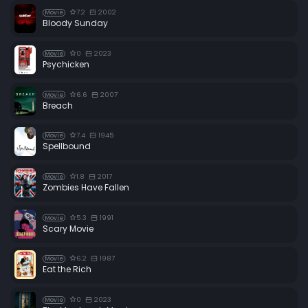
7.2
2002
Movie
Bloody Sunday
0
2023
Movie
Psychicken
6.6
2007
Movie
Breach
7.4
1945
Movie
Spellbound
1.8
2017
Movie
Zombies Have Fallen
5.3
1991
Movie
Scary Movie
6.2
1987
Movie
Eat the Rich
0
2023
Movie