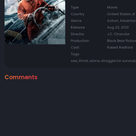
Type
Movie
Country
United States of
Genre
Action, Adventu
Release
Aug 23, 2013
Director
J.C. Chandor
Production
Black Bear Pictu
Cast
Robert Redford
Tags
sea, thirst, alone, struggle for survival,
Comments