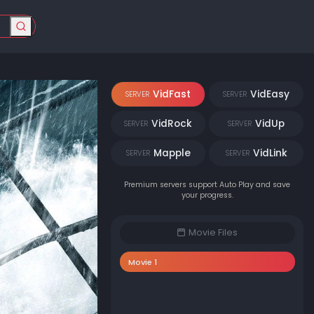
VidFast
VidEasy
SERVER
SERVER
VidRock
VidUp
SERVER
SERVER
Mapple
VidLink
SERVER
SERVER
Premium servers support Auto Play and save
your progress.
Movie Files
Movie 1