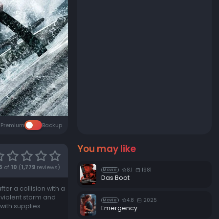
Premium
Backup
You may like
6
of
10
(
1,779
reviews)
8.1
1981
Movie
Das Boot
er a collision with a
 violent storm and
4.8
2025
Movie
 with supplies
Emergency