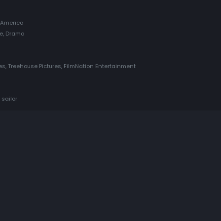
 America
re, Drama
res, Treehouse Pictures, FilmNation Entertainment
 sailor