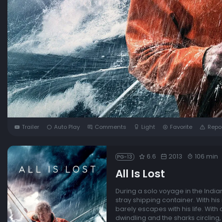
Trailer
Auto Play
Comments
Light
Favorite
Repo
6.6
2013
106 min
PG-13
All Is Lost
During a solo voyage in the Indian
stray shipping container. With hi
barely escapes with his life. With
dwindling and the sharks circling, 