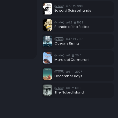
7.7
1990
Movie
Edward Scissorhands
6.3
1932
Movie
Blondie of the Follies
4.7
2017
Movie
Oceans Rising
0
2018
Movie
Mara dei Cormorani
6
2007
Movie
December Boys
8
1960
Movie
The Naked Island