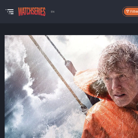
Filte
EN