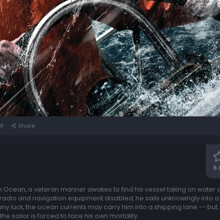
rt
Share
6.
 Ocean, a veteran mariner awakes to find his vessel taking on water aft
s radio and navigation equipment disabled, he sails unknowingly into a
 any luck, the ocean currents may carry him into a shipping lane -- but,
the sailor is forced to face his own mortality.