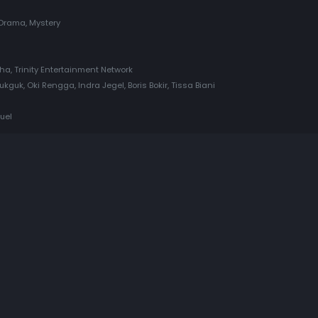
Drama, Mystery
tha, Trinity Entertainment Network
guk, Oki Rengga, Indra Jegel, Boris Bokir, Tissa Biani
uel