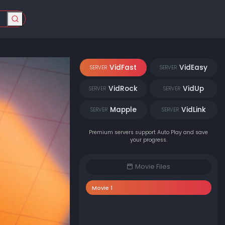
VidFast
VidEasy
SERVER
SERVER
VidRock
VidUp
SERVER
SERVER
Mapple
VidLink
SERVER
SERVER
Premium servers support Auto Play and save
your progress.
Movie Files
Movie 1