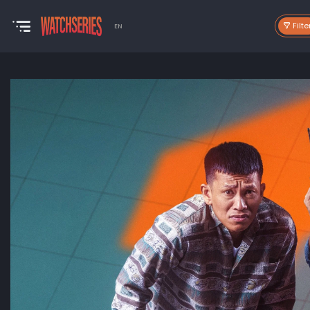
Filte
EN