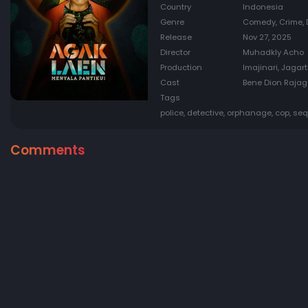
Country
Indonesia
Genre
Comedy, Crime, 
Release
Nov 27, 2025
Director
Muhadkly Acho
Production
Imajinari, Jagar
Cast
Bene Dion Rajaguk
Tags
police, detective, orphanage, cop, seq
Comments