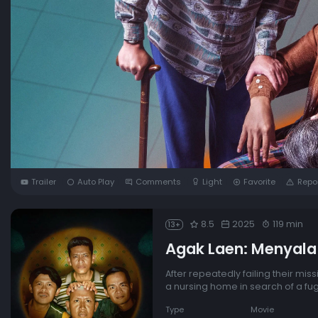
Trailer
Auto Play
Comments
Light
Favorite
Repo
8.5
2025
119 min
13+
Agak Laen: Menyala
After repeatedly failing their mis
a nursing home in search of a fug
Type
Movie