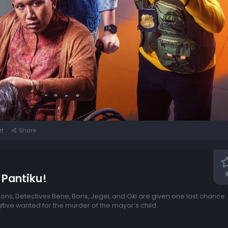
rt
Share
 Pantiku!
sions, Detectives Bene, Boris, Jegel, and Oki are given one last chance
itive wanted for the murder of the mayor’s child.