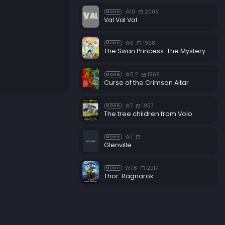
10
2009
Movie
Val Val Val
6
1998
Movie
The Swan Princess: The Mystery of the Enchanted Kingdom
5.2
1968
Movie
Curse of the Crimson Altar
7
1957
Movie
The tree children from Volo
7
Movie
Glenville
7.6
2017
Movie
Thor: Ragnarok