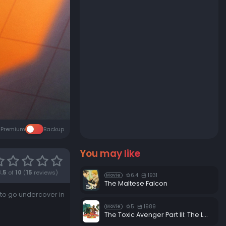
Premium
Backup
You may like
8.5
of
10
(
15
reviews)
6.4
1931
Movie
The Maltese Falcon
: to go undercover in
5
1989
Movie
The Toxic Avenger Part III: The Last Temptation of Toxie