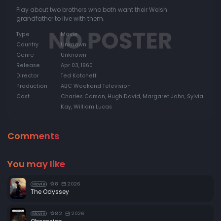
Play about two brothers who both want their Welsh
grandfather to live with them.
Type
Movie
Country
Unknown
Genre
Unknown
Release
Apr 03, 1960
Director
Ted Kotcheff
Production
ABC Weekend Television
Cast
Charles Carson, Hugh David, Margaret John, Sylvia
Kay, William Lucas
Comments
You may like
8
2026
Movie
The Odyssey
8.2
2026
Movie