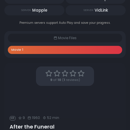
Mapple
VidLink
SERVER
SERVER
Premium servers support Auto Play and save your progress.
Movie Files
Movie 1
9
of
10
(
1
reviews)
9
1960
52 min
NR
After the Funeral