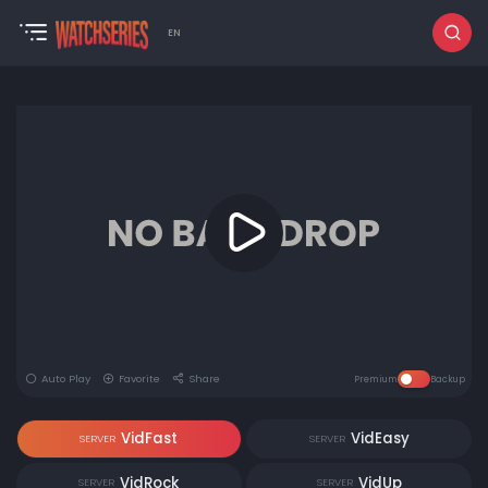
EN
Auto Play
Favorite
Share
Premium
Backup
VidFast
VidEasy
SERVER
SERVER
VidRock
VidUp
SERVER
SERVER