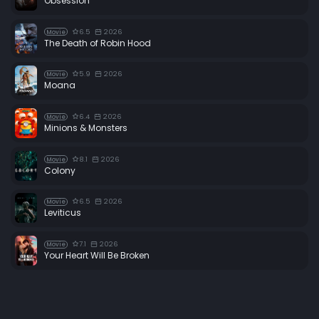
Obsession
6.5
2026
Movie
The Death of Robin Hood
5.9
2026
Movie
Moana
6.4
2026
Movie
Minions & Monsters
8.1
2026
Movie
Colony
6.5
2026
Movie
Leviticus
7.1
2026
Movie
Your Heart Will Be Broken