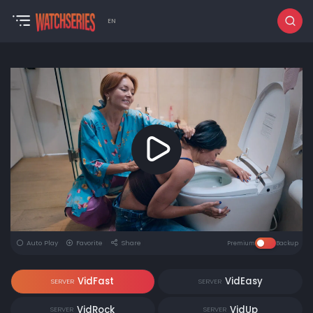
EN
Auto Play
Favorite
Share
Premium
Backup
VidFast
VidEasy
SERVER
SERVER
VidRock
VidUp
SERVER
SERVER