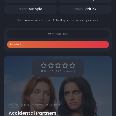
Mapple
VidLink
SERVER
SERVER
Premium servers support Auto Play and save your progress.
Movie Files
Movie 1
8.9
of
10
(
340
reviews)
8.9
2026
110 min
PG-13
Accidental Partners