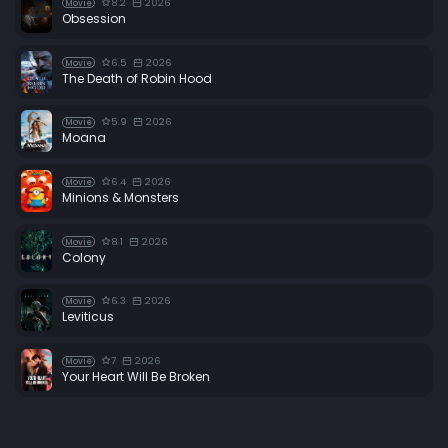
8.2
2026
Movie
Obsession
6.5
2026
Movie
The Death of Robin Hood
5.9
2026
Movie
Moana
6.4
2026
Movie
Minions & Monsters
8.1
2026
Movie
Colony
6.3
2026
Movie
Leviticus
7
2026
Movie
Your Heart Will Be Broken