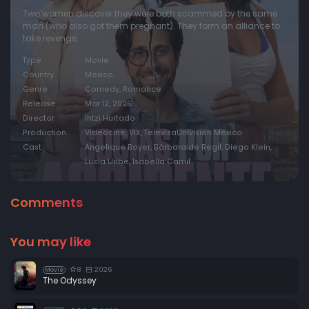
Two women discover they were both scammed by the same
man (who also got them pregnant). They form an alliance to
take revenge.
Type
Movie
Country
Mexico
Genre
Comedy, Romance
Release
Mar 12, 2026
Director
Ihtzi Hurtado
Production
Videocine, ViX, TelevisaUnivision Mexico
Cast
Angelique Boyer, Bárbara de Regil, Diego Klein,
Lucía Uribe, Isabella Camil
Comments
You may like
8
2026
Movie
The Odyssey