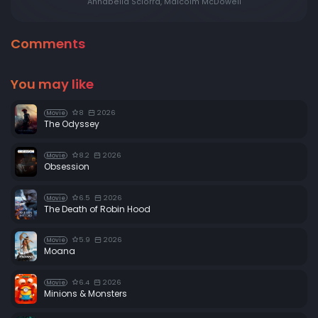
Annabella Sciorra, Malcolm McDowell
Comments
You may like
8
2026
Movie
The Odyssey
8.2
2026
Movie
Obsession
6.5
2026
Movie
The Death of Robin Hood
5.9
2026
Movie
Moana
6.4
2026
Movie
Minions & Monsters