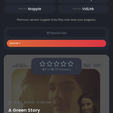
Mapple
VidLink
SERVER
SERVER
Premium servers support Auto Play and save your progress.
Movie Files
Movie 1
6.1
of
10
(
7
reviews)
6.1
2013
90 min
Κ
A Green Story