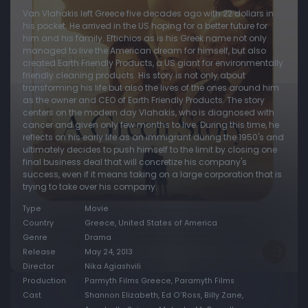
Van Vlahakis left Greece five decades ago with 22 dollars in
his pocket. He arrived in the US hoping for a better future for
him and his family. Eftichios as is his Greek name not only
managed to live the American dream for himself, but also
created Earth Friendly Products, a US giant for environmentally
friendly cleaning products. His story is not only about
transforming his life but also the lives of the ones around him
as the owner and CEO of Earth Friendly Products. The story
centers on the modern day Vlahakis, who is diagnosed with
cancer and given only few months to live. During this time, he
reflects on his early life as an immigrant during the 1950's and
ultimately decides to push himself to the limit by closing one
final business deal that will concretize his company's
success, even if it means taking on a large corporation that is
trying to take over his company.
Type
Movie
Country
Greece, United States of America
Genre
Drama
Release
May 24, 2013
Director
Nika Agiashvili
Production
Parmyth Films Greece, Paramyth Films
Cast
Shannon Elizabeth, Ed O'Ross, Billy Zane,