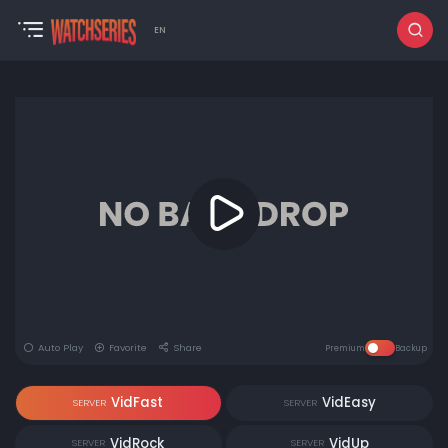
EN
Auto Play
Favorite
Share
Premium
Backup
VidFast
VidEasy
SERVER
SERVER
VidRock
VidUp
SERVER
SERVER