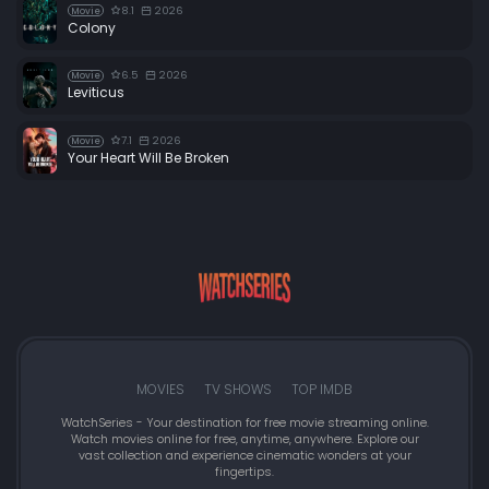
8.1
2026
Movie
Colony
6.5
2026
Movie
Leviticus
7.1
2026
Movie
Your Heart Will Be Broken
MOVIES
TV SHOWS
TOP IMDB
WatchSeries - Your destination for free movie streaming online.
Watch movies online for free, anytime, anywhere. Explore our
vast collection and experience cinematic wonders at your
fingertips.